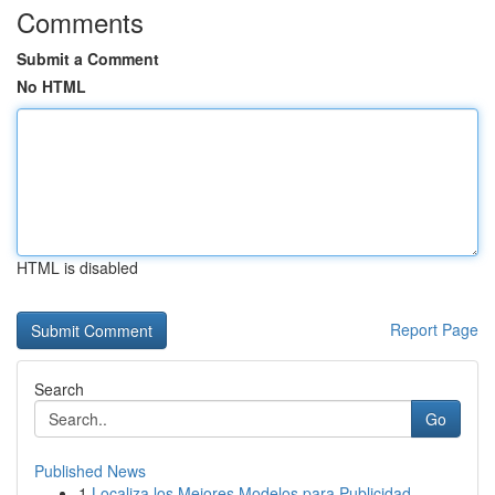
Comments
Submit a Comment
No HTML
HTML is disabled
Report Page
Search
Go
Published News
1
Localiza los Mejores Modelos para Publicidad...