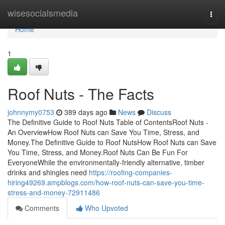
Home
wisesocialsmedia
Togg
navi
Home
1
Roof Nuts - The Facts
johnnymy0753
389 days ago
News
Discuss
The Definitive Guide to Roof Nuts Table of ContentsRoof Nuts -
An OverviewHow Roof Nuts can Save You Time, Stress, and
Money.The Definitive Guide to Roof NutsHow Roof Nuts can Save
You Time, Stress, and Money.Roof Nuts Can Be Fun For
EveryoneWhile the environmentally-friendly alternative, timber
drinks and shingles need
https://roofing-companies-
hiring49269.ampblogs.com/how-roof-nuts-can-save-you-time-
stress-and-money-72911486
Comments
Who Upvoted