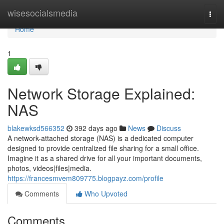
Home
wisesocialsmedia
Togg
navi
Home
1
Network Storage Explained:
NAS
blakewksd566352
392 days ago
News
Discuss
A network-attached storage (NAS) is a dedicated computer
designed to provide centralized file sharing for a small office.
Imagine it as a shared drive for all your important documents,
photos, videos|files|media.
https://francesmvem809775.blogpayz.com/profile
Comments
Who Upvoted
Comments