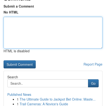
Submit a Comment
No HTML
HTML is disabled
Report Page
Search
Go
Published News
1
The Ultimate Guide to Jackpot Bet Online: Maste...
1
Trail Cameras: A Novice's Guide