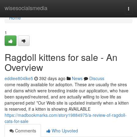
Home
wisesocialsmedia
Togg
navi
Home
1
Ragdoll kittens for sale - An
Overview
eddiee804lke5
392 days ago
News
Discuss
come readily available for adoption. These are usually the sires
and dams which were breeding inside our application, who have
been spayed/neutered, and are actually willing to love life as
pampered pets! *Our Web site is updated instantly when a kitten
is reserved, if a kitten is showing AVAILABLE
https://madbookmarks.com/story19884975/a-review-of-ragdoll-
cats-for-sale
Comments
Who Upvoted