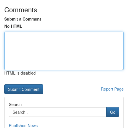
Comments
Submit a Comment
No HTML
HTML is disabled
Report Page
Search
Go
Published News