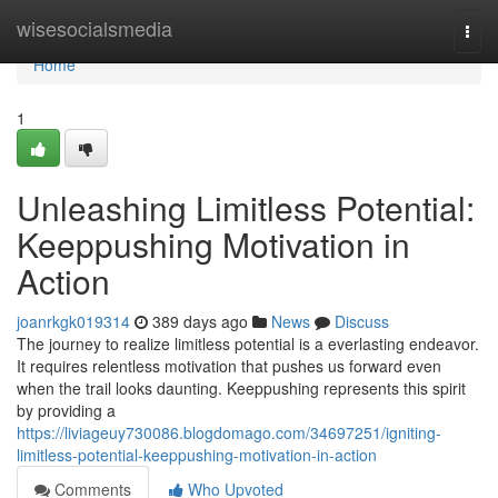
Home
wisesocialsmedia
Togg
navi
Home
1
Unleashing Limitless Potential:
Keeppushing Motivation in
Action
joanrkgk019314
389 days ago
News
Discuss
The journey to realize limitless potential is a everlasting endeavor.
It requires relentless motivation that pushes us forward even
when the trail looks daunting. Keeppushing represents this spirit
by providing a
https://liviageuy730086.blogdomago.com/34697251/igniting-
limitless-potential-keeppushing-motivation-in-action
Comments
Who Upvoted