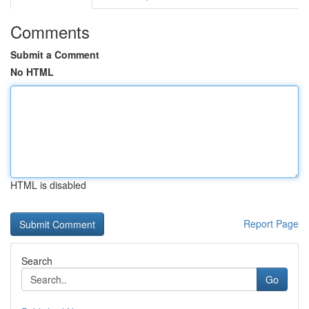
Comments
Submit a Comment
No HTML
HTML is disabled
Report Page
Search
Go