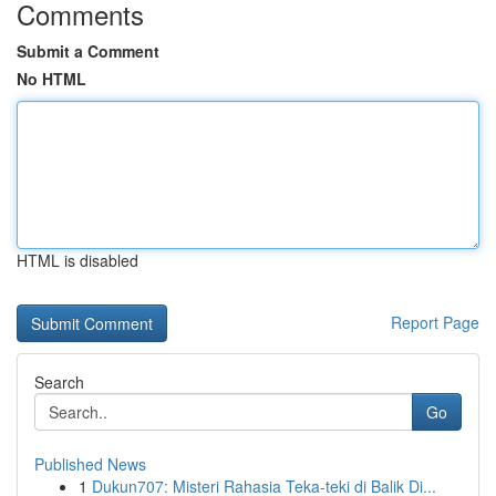
Comments
Submit a Comment
No HTML
HTML is disabled
Report Page
Search
Go
Published News
1
Dukun707: Misteri Rahasia Teka-teki di Balik Di...