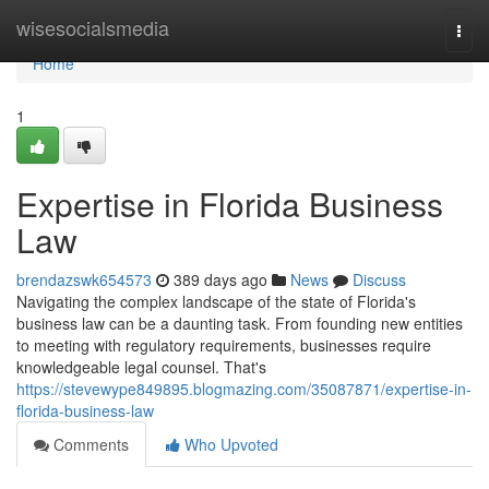
Home
wisesocialsmedia
Togg
navi
Home
1
Expertise in Florida Business
Law
brendazswk654573
389 days ago
News
Discuss
Navigating the complex landscape of the state of Florida's
business law can be a daunting task. From founding new entities
to meeting with regulatory requirements, businesses require
knowledgeable legal counsel. That's
https://stevewype849895.blogmazing.com/35087871/expertise-in-
florida-business-law
Comments
Who Upvoted