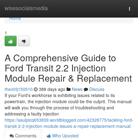
Home
wisesocialsmedia
Togg
navi
Home
1
A Comprehensive Guide to
Ford Transit 2.2 Injection
Module Repair & Replacement
theotrlj150510
388 days ago
News
Discuss
If your Ford's workhorse is exhibiting issues related to its
powertrain, the injection module could be the culprit. This manual
will walk you through the process of troubleshooting and
addressing a faulty injection
https://saulpicq653839.worldblogged.com/42328775/tackling-ford-
transit-2-2-injection-module-issues-a-repair-replacement-manual
Comments
Who Upvoted