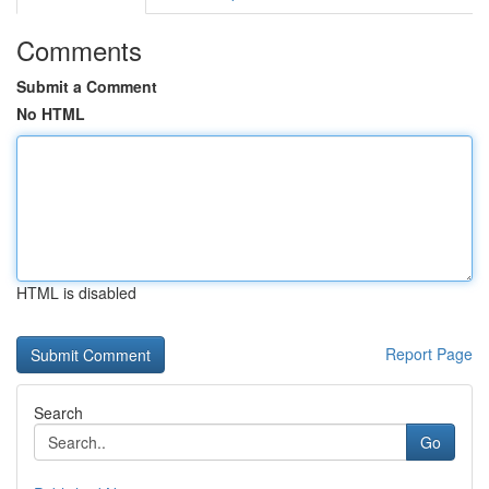
Comments
Submit a Comment
No HTML
HTML is disabled
Report Page
Search
Go