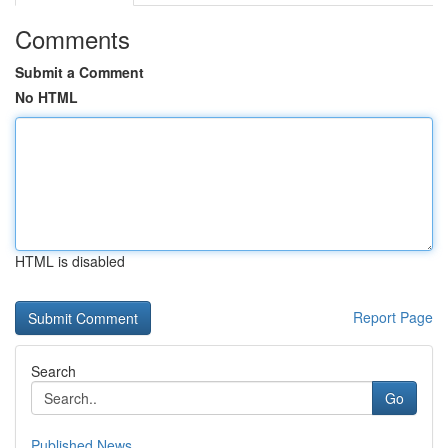
Comments
Submit a Comment
No HTML
HTML is disabled
Report Page
Search
Go
Published News