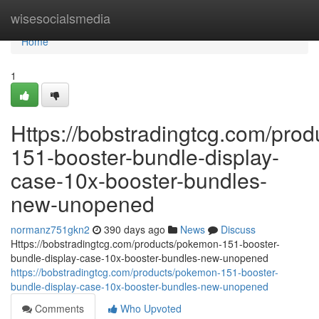
Home
wisesocialsmedia
Home
1
Https://bobstradingtcg.com/pro
151-booster-bundle-display-
case-10x-booster-bundles-
new-unopened
normanz751gkn2
390 days ago
News
Discuss
Https://bobstradingtcg.com/products/pokemon-151-booster-
bundle-display-case-10x-booster-bundles-new-unopened
https://bobstradingtcg.com/products/pokemon-151-booster-
bundle-display-case-10x-booster-bundles-new-unopened
Comments
Who Upvoted