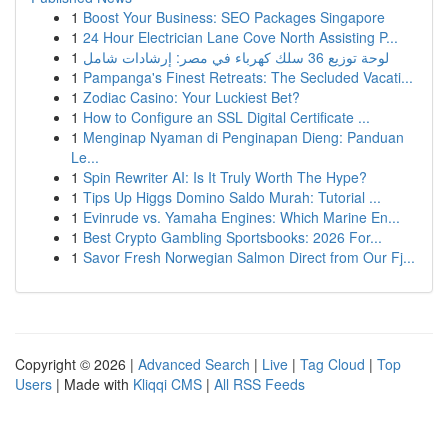
1
Boost Your Business: SEO Packages Singapore
1
24 Hour Electrician Lane Cove North Assisting P...
1
لوحة توزيع 36 سلك كهرباء في مصر: إرشادات شامل
1
Pampanga's Finest Retreats: The Secluded Vacati...
1
Zodiac Casino: Your Luckiest Bet?
1
How to Configure an SSL Digital Certificate ...
1
Menginap Nyaman di Penginapan Dieng: Panduan
Le...
1
Spin Rewriter AI: Is It Truly Worth The Hype?
1
Tips Up Higgs Domino Saldo Murah: Tutorial ...
1
Evinrude vs. Yamaha Engines: Which Marine En...
1
Best Crypto Gambling Sportsbooks: 2026 For...
1
Savor Fresh Norwegian Salmon Direct from Our Fj...
Copyright © 2026 |
Advanced Search
|
Live
|
Tag Cloud
|
Top
Users
| Made with
Kliqqi CMS
|
All RSS Feeds