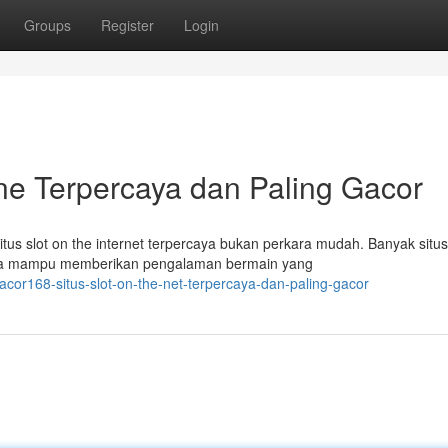
Groups
Register
Login
ine Terpercaya dan Paling Gacor
itus slot on the internet terpercaya bukan perkara mudah. Banyak situs
nya mampu memberikan pengalaman bermain yang
cor168-situs-slot-on-the-net-terpercaya-dan-paling-gacor