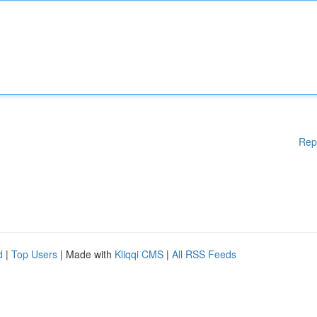
Rep
d
|
Top Users
| Made with
Kliqqi CMS
|
All RSS Feeds