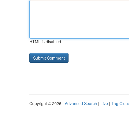
HTML is disabled
Copyright © 2026 |
Advanced Search
|
Live
|
Tag Clou