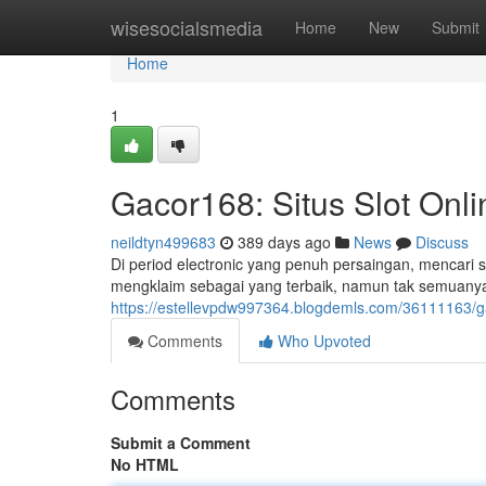
Home
wisesocialsmedia
Home
New
Submit
Home
1
Gacor168: Situs Slot Onl
neildtyn499683
389 days ago
News
Discuss
Di period electronic yang penuh persaingan, mencari s
mengklaim sebagai yang terbaik, namun tak semua
https://estellevpdw997364.blogdemls.com/36111163/ga
Comments
Who Upvoted
Comments
Submit a Comment
No HTML