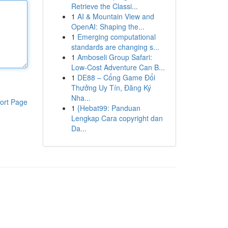
Retrieve the Classi...
1
AI & Mountain View and
OpenAI: Shaping the...
1
Emerging computational
standards are changing s...
1
Amboseli Group Safari:
Low-Cost Adventure Can B...
1
DE88 – Cổng Game Đổi
Thưởng Uy Tín, Đăng Ký
Nha...
ort Page
1
{Hebat99: Panduan
Lengkap Cara copyright dan
Da...