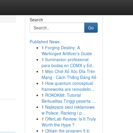
Search
Go
Published News
1
Forging Destiny: A
Warforged Artificer's Guide
1
Iluminacion profesional
para bodas en CDMX y Ed...
1
Mẹo Chơi Xổ Xóc Đĩa Trên
Mạng : Cách Thắng Đáng Kể
1
How quantum conceptual
frameworks are remodelin...
1
ROKOK88: Tutorial
Berkualitas Tinggi peserta ...
1
Najlepsze sieci reklamowe
w Polsce: Ranking i p...
1
OfferLab Review: Is It Truly
Worth the Hype ?
1
Obtain the program 5.6: