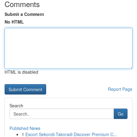
Comments
Submit a Comment
No HTML
HTML is disabled
Report Page
Search
Go
Published News
1
Escort Sekondi-Takoradi Discover Premium C...