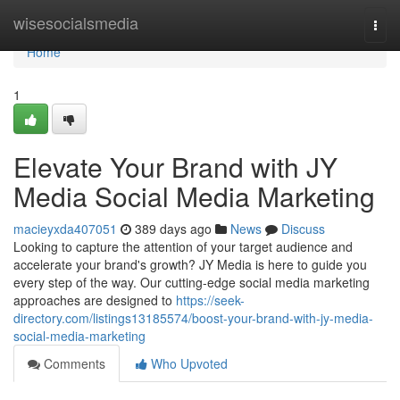
Home
wisesocialsmedia
Togg
navi
Home
1
Elevate Your Brand with JY
Media Social Media Marketing
macieyxda407051
389 days ago
News
Discuss
Looking to capture the attention of your target audience and
accelerate your brand's growth? JY Media is here to guide you
every step of the way. Our cutting-edge social media marketing
approaches are designed to
https://seek-
directory.com/listings13185574/boost-your-brand-with-jy-media-
social-media-marketing
Comments
Who Upvoted