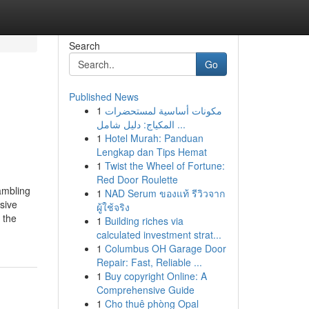
Search
Go
Published News
1
مكونات أساسية لمستحضرات
المكياج: دليل شامل ...
1
Hotel Murah: Panduan
Lengkap dan Tips Hemat
1
Twist the Wheel of Fortune:
Red Door Roulette
ambling
1
NAD Serum ของแท้ รีวิวจาก
sive
ผู้ใช้จริง
 the
1
Building riches via
calculated investment strat...
1
Columbus OH Garage Door
Repair: Fast, Reliable ...
1
Buy copyright Online: A
Comprehensive Guide
1
Cho thuê phòng Opal