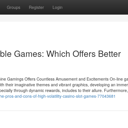
Groups
Register
Login
ble Games: Which Offers Better
hine Gamings Offers Countless Amusement and Excitements On-line g
h their imaginative themes and vibrant graphics, developing an immer
pecially through dynamic rewards, includes to their allure. Furthermore,
he-pros-and-cons-of-high-volatility-casino-slot-games-77043681