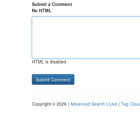
Submit a Comment
No HTML
HTML is disabled
Copyright © 2026 |
Advanced Search
|
Live
|
Tag Clou