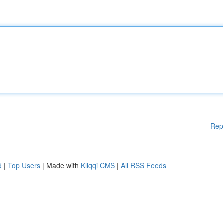
Rep
d
|
Top Users
| Made with
Kliqqi CMS
|
All RSS Feeds