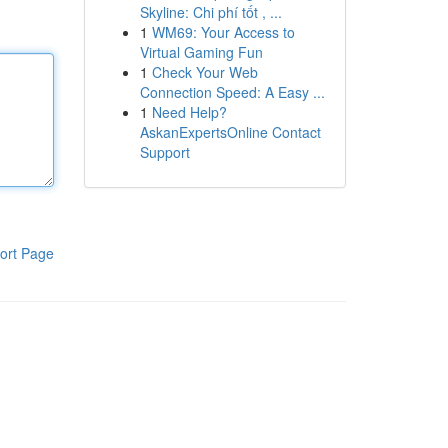
Skyline: Chi phí tốt , ...
1
WM69: Your Access to
Virtual Gaming Fun
1
Check Your Web
Connection Speed: A Easy ...
1
Need Help?
AskanExpertsOnline Contact
Support
ort Page