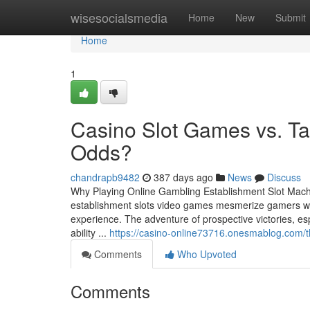
Home
wisesocialsmedia
Home
New
Submit
Home
1
Casino Slot Games vs. Ta
Odds?
chandrapb9482
387 days ago
News
Discuss
Why Playing Online Gambling Establishment Slot Mac
establishment slots video games mesmerize gamers wit
experience. The adventure of prospective victories, es
ability ...
https://casino-online73716.onesmablog.com/t
Comments
Who Upvoted
Comments