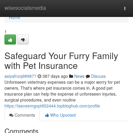
Home
wisesocialsmedia
Togg
navi
Home
1
Safeguard Your Furry Family
with Pet Insurance
asiyafnzq989877
387 days ago
News
Discuss
Unforeseen veterinary expenses can be a major worry for pet
owners. That's where pet insurance comes in. A good pet
insurance plan can help the expense of unforeseen injuries,
surgical procedures, and even routine
https://tasneemgvpt952444.topbloghub.com/profile
Comments
Who Upvoted
Comments