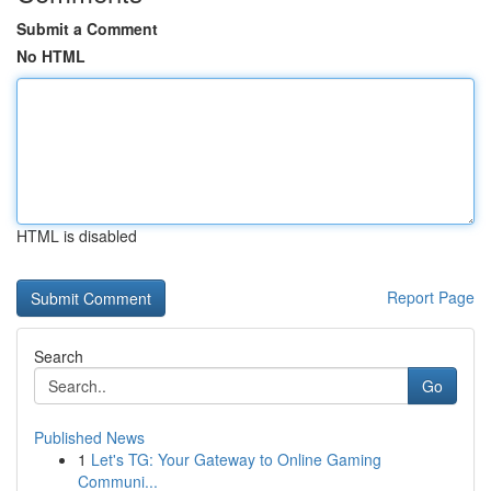
Submit a Comment
No HTML
HTML is disabled
Report Page
Search
Go
Published News
1
Let's TG: Your Gateway to Online Gaming
Communi...