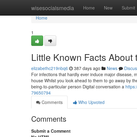
Home
wisesocialsmedia
Home
New
Submit
Home
1
Little Known Facts About 
elizabethc219nbq6
387 days ago
News
Discus
For infections that hardly ever induce major disease, mu
house Whilst you look ahead to them to go away by the
being-to-particular person Digital conversation a
https:
79650794
Comments
Who Upvoted
Comments
Submit a Comment