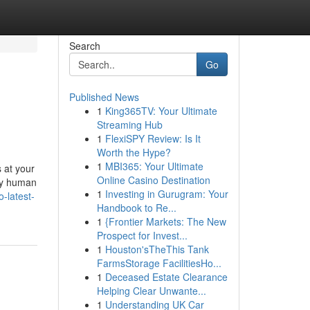
Search
Go
Published News
1
King365TV: Your Ultimate
Streaming Hub
1
FlexiSPY Review: Is It
Worth the Hype?
1
MBI365: Your Ultimate
s at your
Online Casino Destination
 by human
1
Investing in Gurugram: Your
o-latest-
Handbook to Re...
1
{Frontier Markets: The New
Prospect for Invest...
1
Houston'sTheThis Tank
FarmsStorage FacilitiesHo...
1
Deceased Estate Clearance
Helping Clear Unwante...
1
Understanding UK Car