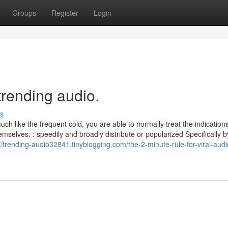
Groups
Register
Login
trending audio.
s
ch like the frequent cold, you are able to normally treat the indication
mselves. : speedily and broadly distribute or popularized Specifically
//trending-audio32841.tinyblogging.com/the-2-minute-rule-for-viral-audi