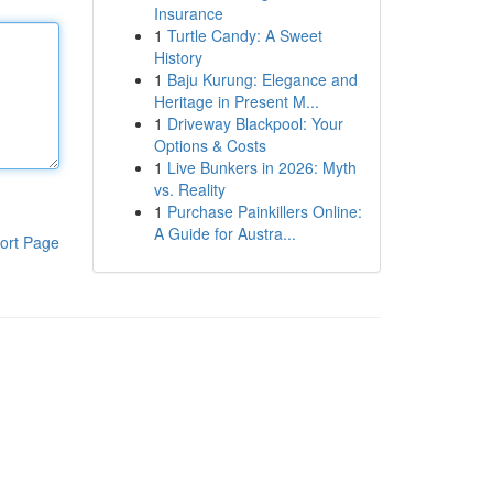
Insurance
1
Turtle Candy: A Sweet
History
1
Baju Kurung: Elegance and
Heritage in Present M...
1
Driveway Blackpool: Your
Options & Costs
1
Live Bunkers in 2026: Myth
vs. Reality
1
Purchase Painkillers Online:
A Guide for Austra...
ort Page