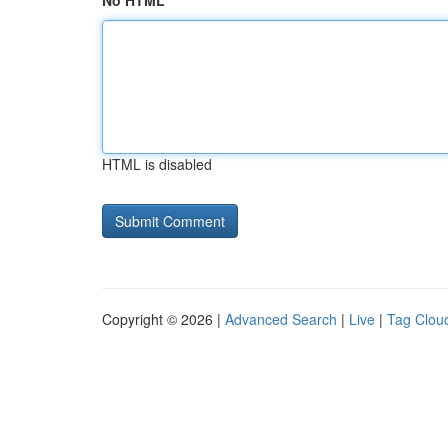
No HTML
HTML is disabled
Copyright © 2026 |
Advanced Search
|
Live
|
Tag Clou