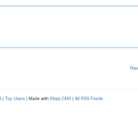
Rep
d
|
Top Users
| Made with
Kliqqi CMS
|
All RSS Feeds