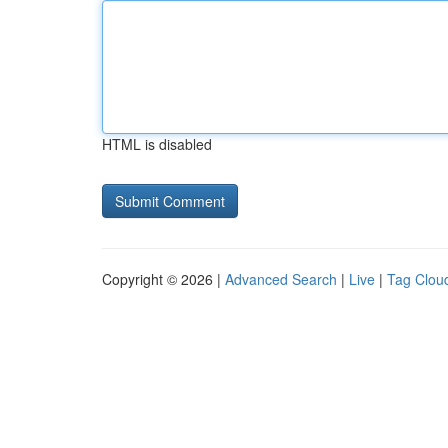
HTML is disabled
Copyright © 2026 |
Advanced Search
|
Live
|
Tag Clou