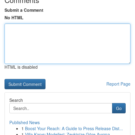
Submit a Comment
No HTML
HTML is disabled
Report Page
Search
Go
Published News
1
Boost Your Reach: A Guide to Press Release Dist...
1
Villa Kapısı Modelleri: Zevkinize Göre Ayırma...