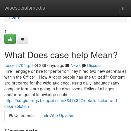
Home
wisesocialsmedia
Togg
navi
Home
1
What Does case help Mean?
russellb704iqz1
389 days ago
News
Discuss
Hire - engage or hire for perform; "They hired two new secretaries
within the Office"; "How A lot of people has she utilized?" Content
are prepared for the wide audience, using daily language (any
complex terms are going to be discussed). Folks of all ages
and/or ranges of knowledge could
https://sergiohrdqs.blogpixi.com/36474357/details-fiction-and-
case-solution
Comments
Who Upvoted
Comments