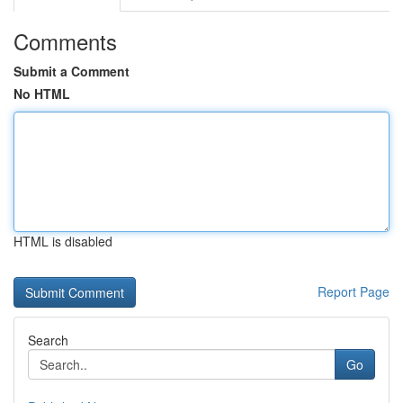
Comments
Submit a Comment
No HTML
HTML is disabled
Report Page
Search
Go