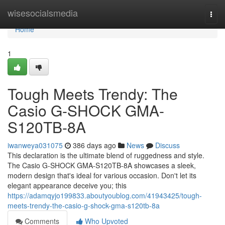
Home
wisesocialsmedia
Togg
navi
Home
1
Tough Meets Trendy: The
Casio G-SHOCK GMA-
S120TB-8A
iwanweya031075
386 days ago
News
Discuss
This declaration is the ultimate blend of ruggedness and style.
The Casio G-SHOCK GMA-S120TB-8A showcases a sleek,
modern design that's ideal for various occasion. Don't let its
elegant appearance deceive you; this
https://adamqyjo199833.aboutyoublog.com/41943425/tough-
meets-trendy-the-casio-g-shock-gma-s120tb-8a
Comments
Who Upvoted