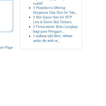
القاهرة
1
Poseidon's Offering:
Gorgeous Clay Dice for Tab...
1
Slot Gacor Hari Ini: RTP
Live & Demo Slot Terbaru
1
Fortunabola: Buku Lengkap
bagi para Penggun...
1
बाजीवाला एजेंट लिस्ट: नवीनतम
अपडेट और संपर्क जा...
ort Page