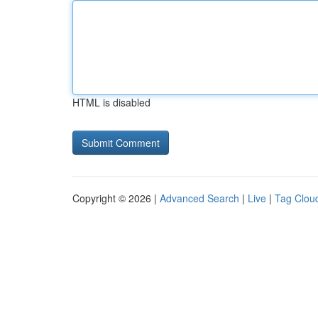
HTML is disabled
Copyright © 2026 |
Advanced Search
|
Live
|
Tag Clou