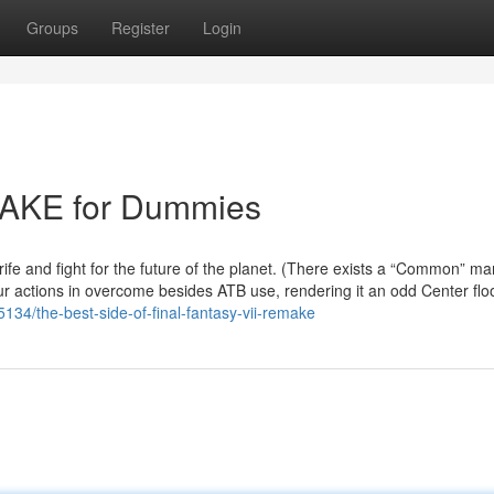
Groups
Register
Login
AKE for Dummies
rife and fight for the future of the planet. (There exists a “Common” m
your actions in overcome besides ATB use, rendering it an odd Center floo
34/the-best-side-of-final-fantasy-vii-remake