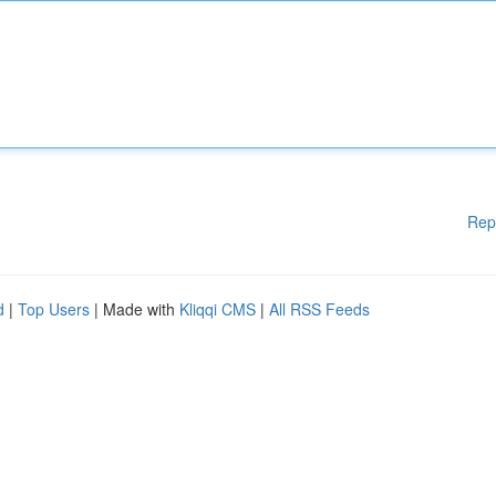
Rep
d
|
Top Users
| Made with
Kliqqi CMS
|
All RSS Feeds