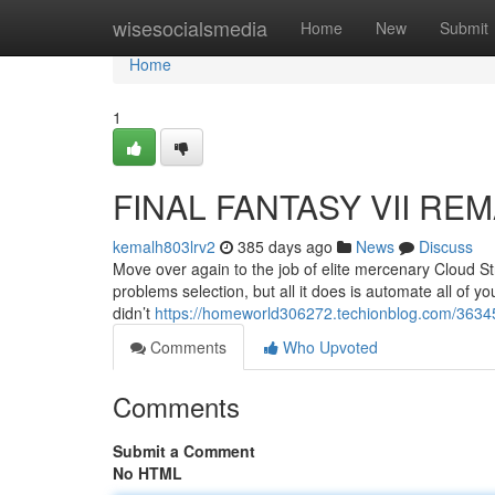
Home
wisesocialsmedia
Home
New
Submit
Home
1
FINAL FANTASY VII REM
kemalh803lrv2
385 days ago
News
Discuss
Move over again to the job of elite mercenary Cloud St
problems selection, but all it does is automate all of 
didn’t
https://homeworld306272.techionblog.com/363451
Comments
Who Upvoted
Comments
Submit a Comment
No HTML