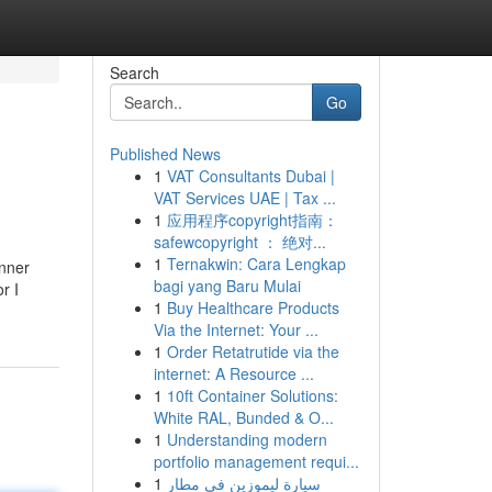
Search
Go
Published News
1
VAT Consultants Dubai |
VAT Services UAE | Tax ...
1
应用程序copyright指南：
safewcopyright ： 绝对...
1
Ternakwin: Cara Lengkap
anner
bagi yang Baru Mulai
r I
1
Buy Healthcare Products
Via the Internet: Your ...
1
Order Retatrutide via the
internet: A Resource ...
1
10ft Container Solutions:
White RAL, Bunded & O...
1
Understanding modern
portfolio management requi...
1
سيارة ليموزين في مطار