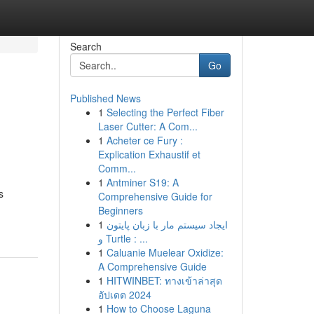
Search
Go
Published News
1
Selecting the Perfect Fiber
Laser Cutter: A Com...
1
Acheter ce Fury :
Explication Exhaustif et
Comm...
1
Antminer S19: A
s
Comprehensive Guide for
Beginners
1
ایجاد سیستم مار با زبان پایتون
و Turtle : ...
1
Caluanie Muelear Oxidize:
A Comprehensive Guide
1
HITWINBET: ทางเข้าล่าสุด
อัปเดต 2024
1
How to Choose Laguna