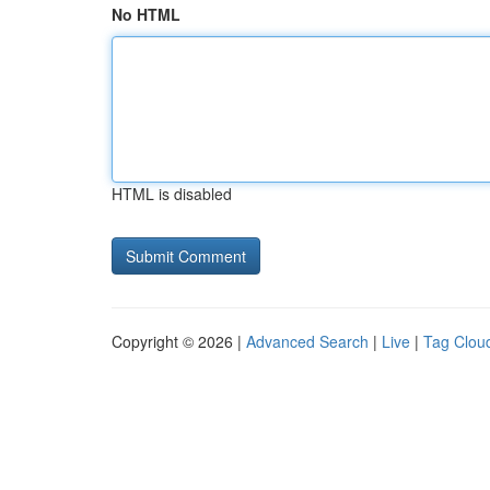
No HTML
HTML is disabled
Copyright © 2026 |
Advanced Search
|
Live
|
Tag Clou