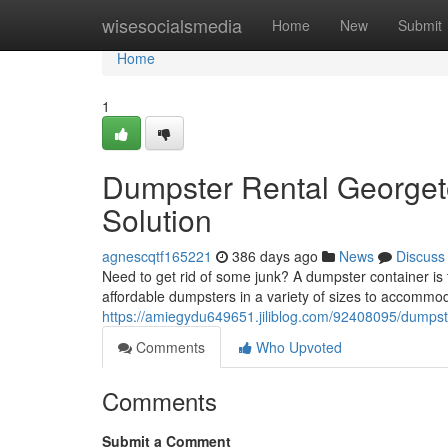
Home
wisesocialsmedia
Home
New
Submit
Home
1
Dumpster Rental George
Solution
agnescqtf165221
386 days ago
News
Discuss
Need to get rid of some junk? A dumpster container is 
affordable dumpsters in a variety of sizes to accommod
https://amiegydu649651.jiliblog.com/92408095/dumpst
Comments
Who Upvoted
Comments
Submit a Comment