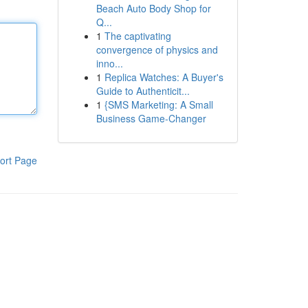
Beach Auto Body Shop for
Q...
1
The captivating
convergence of physics and
inno...
1
Replica Watches: A Buyer's
Guide to Authenticit...
1
{SMS Marketing: A Small
Business Game-Changer
ort Page