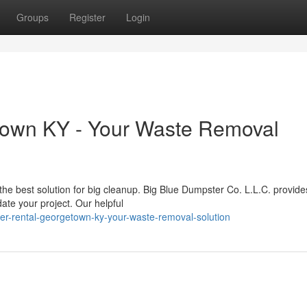
Groups
Register
Login
town KY - Your Waste Removal
the best solution for big cleanup. Big Blue Dumpster Co. L.L.C. provide
ate your project. Our helpful
er-rental-georgetown-ky-your-waste-removal-solution