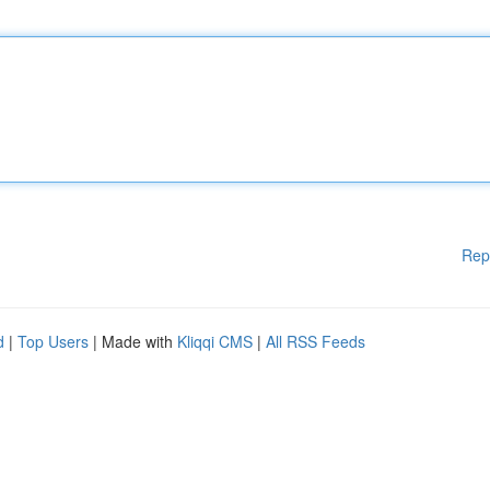
Rep
d
|
Top Users
| Made with
Kliqqi CMS
|
All RSS Feeds