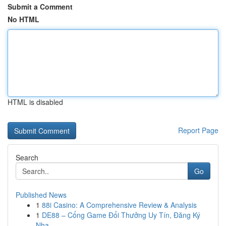
Submit a Comment
No HTML
HTML is disabled
Report Page
Search
Go
Published News
1
88i Casino: A Comprehensive Review & Analysis
1
DE88 – Cổng Game Đổi Thưởng Uy Tín, Đăng Ký
Nha...