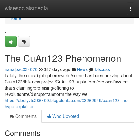
Home
wisesocialsmedia
Togg
navi
Home
1
The CuAn123 Phenomenon
nanajoac034070
387 days ago
News
Discuss
Lately, the copyright sphere/world/scene has been buzzing about
Cuan123/this new project/CuAn123, a platform/protocol/system
that's claiming/promising/offering to
revolutionize/disrupt/transform the way we
https://abelyvts286409.blogolenta.com/33262949/cuan123-the-
hype-explained
Comments
Who Upvoted
Comments