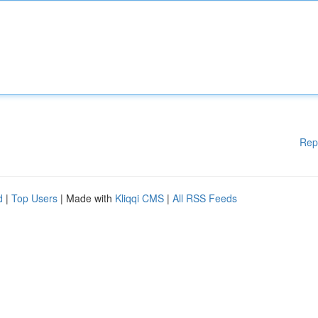
Rep
d
|
Top Users
| Made with
Kliqqi CMS
|
All RSS Feeds