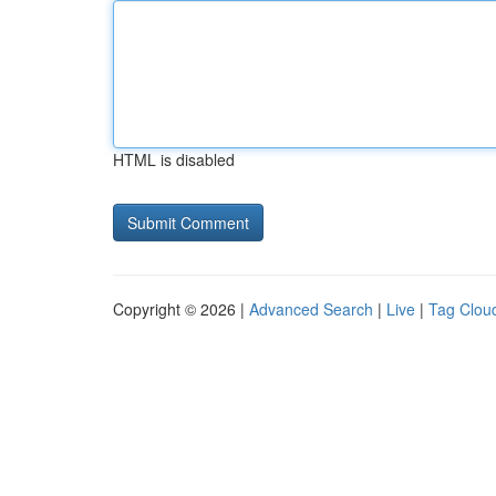
HTML is disabled
Copyright © 2026 |
Advanced Search
|
Live
|
Tag Clou