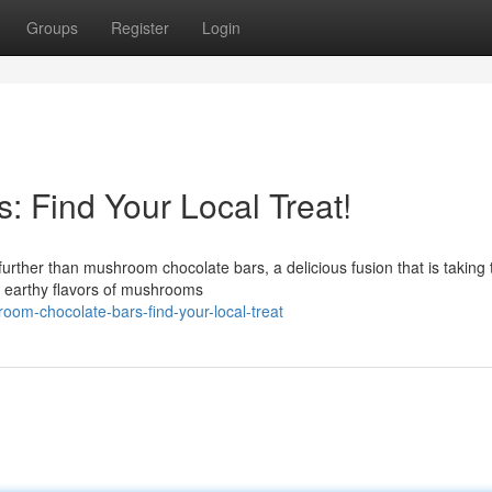
Groups
Register
Login
 Find Your Local Treat!
further than mushroom chocolate bars, a delicious fusion that is taking 
, earthy flavors of mushrooms
om-chocolate-bars-find-your-local-treat