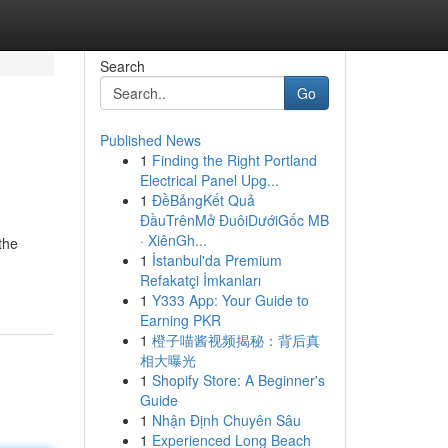
Search
Go
Published News
1
Finding the Right Portland
Electrical Panel Upg...
1
ĐềBảngKết Quả
ĐầuTrênMở ĐuôiDướiGốc MB
· XiênGh...
the
1
İstanbul'da Premium
Refakatçi İmkanları
1
Y333 App: Your Guide to
Earning PKR
1
橙子喵酱视频揭秘：背后真
相大曝光
1
Shopify Store: A Beginner's
Guide
1
Nhận Định Chuyên Sâu
1
Experienced Long Beach