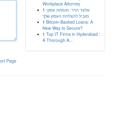
Workplace Attorney
1
אלעד הדר: מומחה עסקי
מוביל להצלחת העסק שלך
1
Bitcoin-Backed Loans: A
New Way to Secure?
1
Top IT Firms in Hyderabad :
A Thorough A...
ort Page