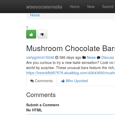
Home
wisesocialsmedia
Home
New
Submit
Home
1
Mushroom Chocolate Bars:
carlygctm415246
386 days ago
News
Discuss
Are you curious to try a new taste sensation? Look no 
world by surprise. These unusual bars feature the rich
https://inesnkfb957579.atualblog.com/42643650/mushro
Comments
Who Upvoted
Comments
Submit a Comment
No HTML