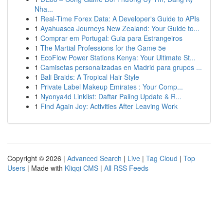
Nha...
1
Real-Time Forex Data: A Developer's Guide to APIs
1
Ayahuasca Journeys New Zealand: Your Guide to...
1
Comprar em Portugal: Guia para Estrangeiros
1
The Martial Professions for the Game 5e
1
EcoFlow Power Stations Kenya: Your Ultimate St...
1
Camisetas personalizadas en Madrid para grupos ...
1
Bali Braids: A Tropical Hair Style
1
Private Label Makeup Emirates : Your Comp...
1
Nyonya4d Linklist: Daftar Paling Update & R...
1
Find Again Joy: Activities After Leaving Work
Copyright © 2026 |
Advanced Search
|
Live
|
Tag Cloud
|
Top
Users
| Made with
Kliqqi CMS
|
All RSS Feeds