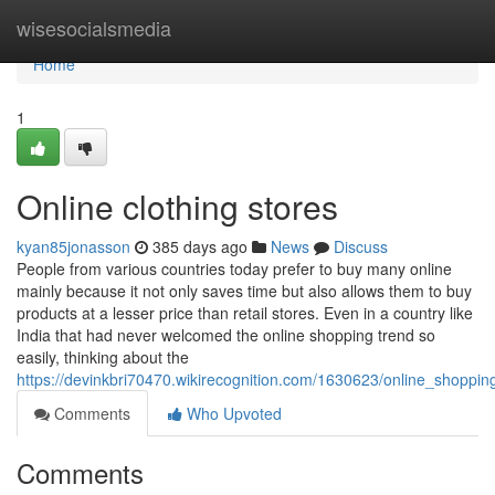
Home
wisesocialsmedia
Home
1
Online clothing stores
kyan85jonasson
385 days ago
News
Discuss
People from various countries today prefer to buy many online
mainly because it not only saves time but also allows them to buy
products at a lesser price than retail stores. Even in a country like
India that had never welcomed the online shopping trend so
easily, thinking about the
https://devinkbri70470.wikirecognition.com/1630623/online_shoppin
Comments
Who Upvoted
Comments