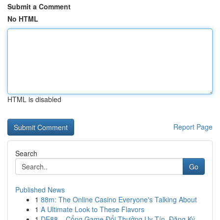
Submit a Comment
No HTML
HTML is disabled
Report Page
Search
Go
Published News
1
88m: The Online Casino Everyone's Talking About
1
A Ultimate Look to These Flavors
1
DE88 – Cổng Game Đổi Thưởng Uy Tín, Đăng Ký