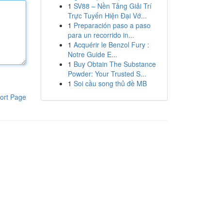
1
SV88 – Nền Tảng Giải Trí
Trực Tuyến Hiện Đại Vớ...
1
Preparación paso a paso
para un recorrido in...
1
Acquérir le Benzol Fury :
Notre Guide E...
1
Buy Obtain The Substance
Powder: Your Trusted S...
1
Soi cầu song thủ đề MB
ort Page