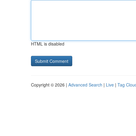
HTML is disabled
Copyright © 2026 |
Advanced Search
|
Live
|
Tag Clou