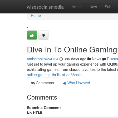
Home
wisesocialsmedia
Home
New
Submit
Home
1
Dive In To Online Gaming
amberhhkp454124
386 days ago
News
Discus
Get set to level up your gaming experience with QQ88asi
exhilarating games, from classic favorites to the latest
online-gaming-thrills-at-qq88asia
Comments
Who Upvoted
Comments
Submit a Comment
No HTML