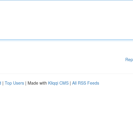
Rep
d
|
Top Users
| Made with
Kliqqi CMS
|
All RSS Feeds