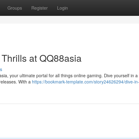
Groups
Register
Login
 Thrills at QQ88asia
s
a, your ultimate portal for all things online gaming. Dive yourself in a
 releases. With a
https://bookmark-template.com/story24626294/dive-in-