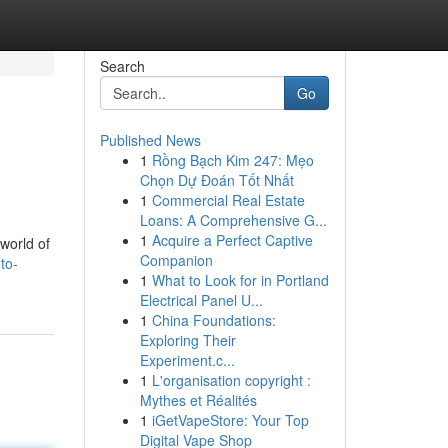
Search
Go
Published News
1
Rồng Bạch Kim 247: Mẹo
Chọn Dự Đoán Tốt Nhất
1
Commercial Real Estate
Loans: A Comprehensive G...
1
Acquire a Perfect Captive
 world of
Companion
to-
1
What to Look for in Portland
Electrical Panel U...
1
China Foundations:
Exploring Their
Experiment.c...
1
L'organisation copyright :
Mythes et Réalités
1
iGetVapeStore: Your Top
Digital Vape Shop