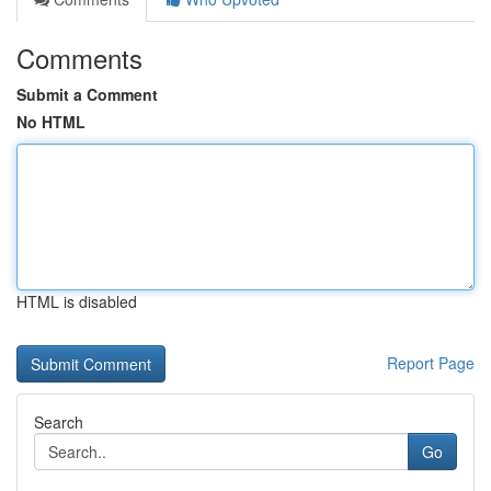
Comments
Submit a Comment
No HTML
HTML is disabled
Report Page
Search
Go