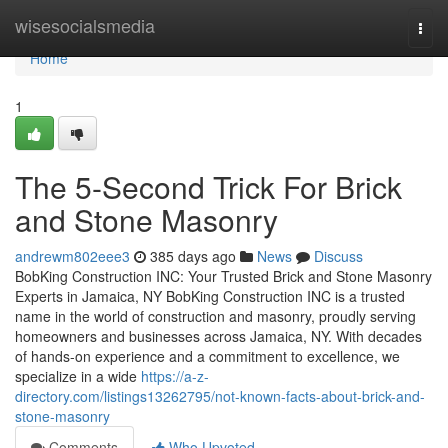
Home
wisesocialsmedia
Togg
navi
Home
1
The 5-Second Trick For Brick
and Stone Masonry
andrewm802eee3
385 days ago
News
Discuss
BobKing Construction INC: Your Trusted Brick and Stone Masonry
Experts in Jamaica, NY BobKing Construction INC is a trusted
name in the world of construction and masonry, proudly serving
homeowners and businesses across Jamaica, NY. With decades
of hands-on experience and a commitment to excellence, we
specialize in a wide
https://a-z-
directory.com/listings13262795/not-known-facts-about-brick-and-
stone-masonry
Comments
Who Upvoted