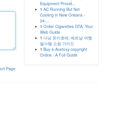
Equipment Provid...
1
AC Running But Not
Cooling in New Orleans -
24-...
1
Order Cigarettes GTA: Your
Web Guide
1
다낭 돈키호테: 베트남 여행
필수템 쇼핑 가이드
1
Buy 4-Acetoxy copyright
Online : A Full Guide
ort Page