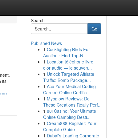
Search
Go
Published News
1
Cockfighting Birds For
Auction : Find Top-N...
1
Location téléphone livre
d'or audio — le souven...
1
Unlock Targeted Affiliate
ment,
Traffic: Bomb Package...
 its
1
Ace Your Medical Coding
Career: Online Certific...
ere-
1
Myoglow Reviews: Do
These Creations Really Perf...
1
88i Casino: Your Ultimate
Online Gambling Desti...
1
Cream888 Register: Your
Complete Guide
1
Dubai's Leading Corporate