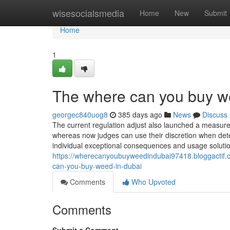
Home
wisesocialsmedia
Home
New
Submit
Home
1
The where can you buy we
georgec840uog8
385 days ago
News
Discuss
The current regulation adjust also launched a measure
whereas now judges can use their discretion when deter
individual exceptional consequences and usage solution
https://wherecanyoubuyweedindubai97418.bloggactif.
can-you-buy-weed-in-dubai
Comments
Who Upvoted
Comments