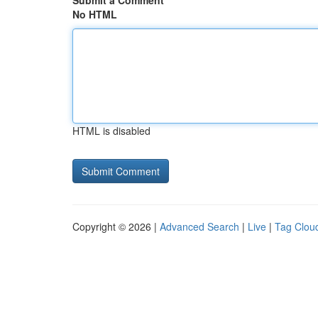
Submit a Comment
No HTML
HTML is disabled
Copyright © 2026 |
Advanced Search
|
Live
|
Tag Clou