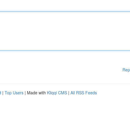
Rep
d
|
Top Users
| Made with
Kliqqi CMS
|
All RSS Feeds