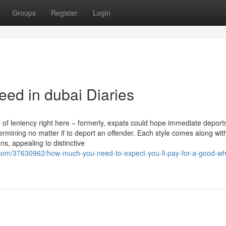
Groups
Register
Login
ed in dubai Diaries
 of leniency right here – formerly, expats could hope immediate deport
mining no matter if to deport an offender. Each style comes along with
s, appealing to distinctive
com/37630962/how-much-you-need-to-expect-you-ll-pay-for-a-good-wh