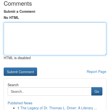
Comments
Submit a Comment
No HTML
HTML is disabled
Report Page
Search
Go
Published News
1
The Legacy of Dr. Thomas L. Driver: A Literary ...