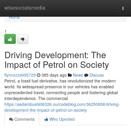
Home
wisesocialsmedia
Togg
navi
Home
1
Driving Development: The
Impact of Petrol on Society
flynnxzzd495729
385 days ago
News
Discuss
Petrol, a fossil fuel derivative, has revolutionized the modern
world. Its widespread presence in our vehicles has enabled
unprecedented travel, connecting people and fostering global
interdependence. The commercial
https://aadambusf406326.ourcodeblog.com/36250958/driving-
development-the-impact-of-petrol-on-society
Comments
Who Upvoted