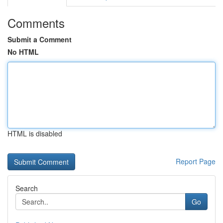
Comments
Submit a Comment
No HTML
HTML is disabled
Report Page
Search
Go