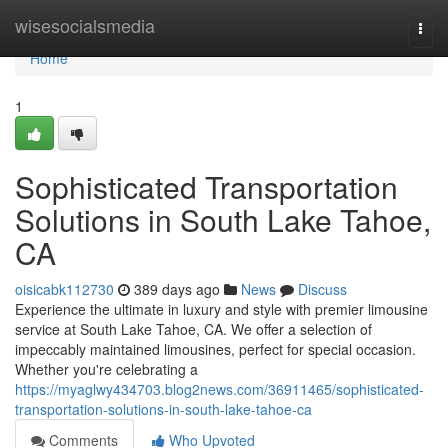
Home
wisesocialsmedia
Togg
navi
Home
1
Sophisticated Transportation
Solutions in South Lake Tahoe,
CA
oisicabk112730
389 days ago
News
Discuss
Experience the ultimate in luxury and style with premier limousine
service at South Lake Tahoe, CA. We offer a selection of
impeccably maintained limousines, perfect for special occasion.
Whether you're celebrating a
https://myaglwy434703.blog2news.com/36911465/sophisticated-
transportation-solutions-in-south-lake-tahoe-ca
Comments
Who Upvoted