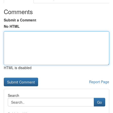
Comments
Submit a Comment
No HTML
HTML is disabled
Report Page
Search
Go