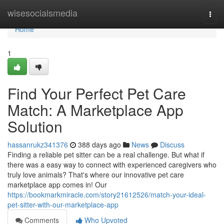
Home
wisesocialsmedia
Togg
navi
Home
1
Find Your Perfect Pet Care
Match: A Marketplace App
Solution
hassanrukz341376
388 days ago
News
Discuss
Finding a reliable pet sitter can be a real challenge. But what if
there was a easy way to connect with experienced caregivers who
truly love animals? That's where our innovative pet care
marketplace app comes in! Our
https://bookmarkmiracle.com/story21612526/match-your-ideal-
pet-sitter-with-our-marketplace-app
Comments
Who Upvoted