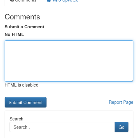
Comments
Submit a Comment
No HTML
HTML is disabled
Report Page
Search
Go