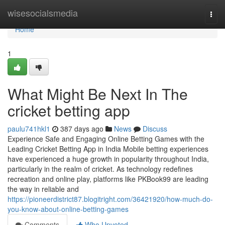
Home
wisesocialsmedia
Togg
navi
Home
1
What Might Be Next In The
cricket betting app
paulu741hkl1
387 days ago
News
Discuss
Experience Safe and Engaging Online Betting Games with the
Leading Cricket Betting App in India Mobile betting experiences
have experienced a huge growth in popularity throughout India,
particularly in the realm of cricket. As technology redefines
recreation and online play, platforms like PKBook99 are leading
the way in reliable and
https://pioneerdistrict87.blogitright.com/36421920/how-much-do-
you-know-about-online-betting-games
Comments
Who Upvoted