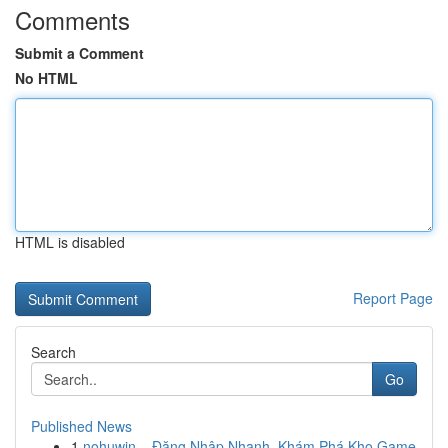
Comments
Submit a Comment
No HTML
HTML is disabled
Report Page
Search
Go
Published News
1
nohuwin – Đăng Nhập Nhanh, Khám Phá Kho Game