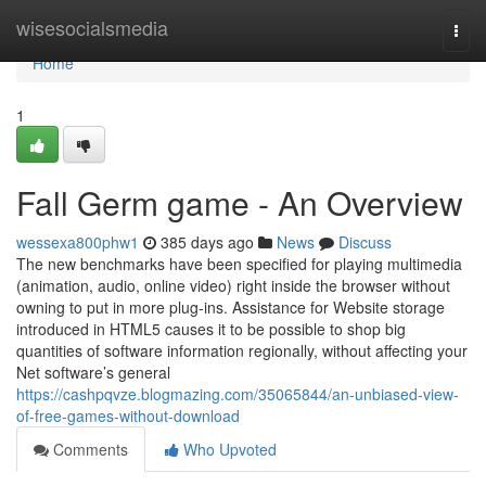
Home
wisesocialsmedia
Togg
navi
Home
1
Fall Germ game - An Overview
wessexa800phw1
385 days ago
News
Discuss
The new benchmarks have been specified for playing multimedia
(animation, audio, online video) right inside the browser without
owning to put in more plug-ins. Assistance for Website storage
introduced in HTML5 causes it to be possible to shop big
quantities of software information regionally, without affecting your
Net software’s general
https://cashpqvze.blogmazing.com/35065844/an-unbiased-view-
of-free-games-without-download
Comments
Who Upvoted