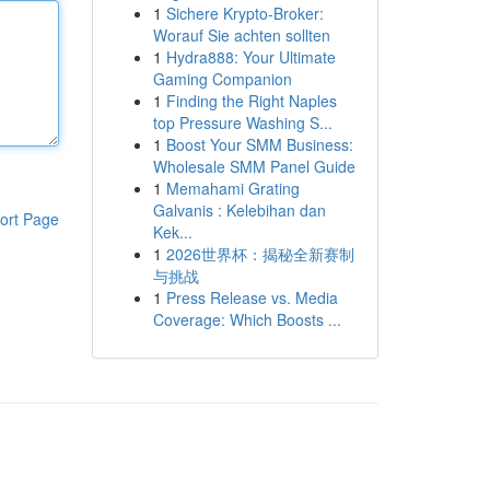
1
Sichere Krypto-Broker:
Worauf Sie achten sollten
1
Hydra888: Your Ultimate
Gaming Companion
1
Finding the Right Naples
top Pressure Washing S...
1
Boost Your SMM Business:
Wholesale SMM Panel Guide
1
Memahami Grating
Galvanis : Kelebihan dan
ort Page
Kek...
1
2026世界杯：揭秘全新赛制
与挑战
1
Press Release vs. Media
Coverage: Which Boosts ...