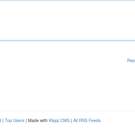
Rep
d
|
Top Users
| Made with
Kliqqi CMS
|
All RSS Feeds