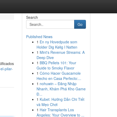
Search
Go
Published News
1
En ny Hovedpude som
Holder Dig Kølig I Natten
1
Mint's Revenue Streams: A
Deep Dive
1
BBQ Pellets 101: Your
lificados
Guide to Smoky Flavor
l-pilar-
1
Cómo Hacer Guacamole
Hecho en Casa Perfecto:...
1
nohuwin – Đăng Nhập
Nhanh, Khám Phá Kho Game
Đ...
1
Kubet: Hướng Dẫn Chi Tiết
và Mẹo Chơi
1
Hair Transplants Los
Angeles: Your Overview to ...