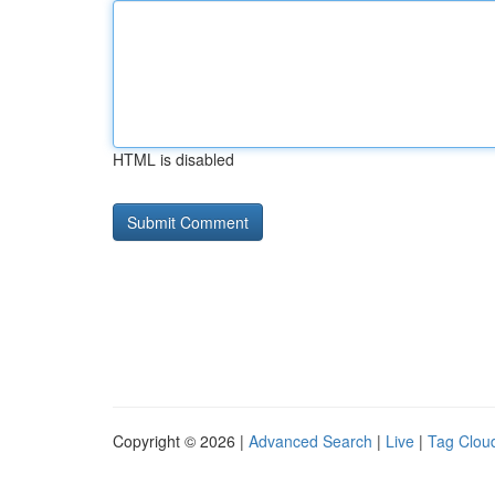
HTML is disabled
Copyright © 2026 |
Advanced Search
|
Live
|
Tag Clou