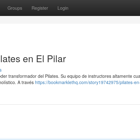
Groups
Register
Login
ates en El Pilar
s
poder transformador del Pilates. Su equipo de instructores altamente cua
holístico. A través
https://bookmarklethq.com/story19742975/pilates-en-e