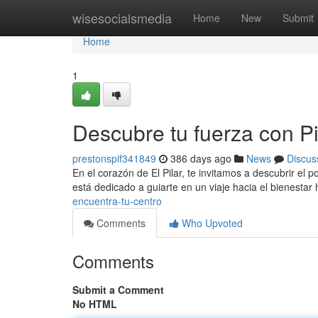
Home
wisesocialsmedia
Home
New
Submit
Home
1
Descubre tu fuerza con Pil
prestonspif341849
386 days ago
News
Discus
En el corazón de El Pilar, te invitamos a descubrir el 
está dedicado a guiarte en un viaje hacia el bienestar 
encuentra-tu-centro
Comments
Who Upvoted
Comments
Submit a Comment
No HTML