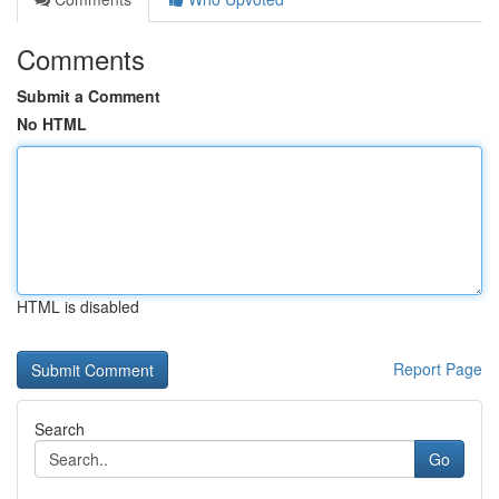
Comments
Submit a Comment
No HTML
HTML is disabled
Report Page
Search
Go