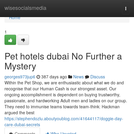
Home
wisesocialsmedia
Togg
navi
Home
1
Pet hotels dubai No Further a
Mystery
georges973jup6
387 days ago
News
Discuss
Within the Pet Shop, we are enthusiastic about what we do and
recognise that our Human Cash is our strongest asset. Our
ongoing accomplishment is dependent on buying trustworthy,
passionate, and hardworking Adult men and ladies on our group.
They need to immunise teams towards team-think: Hackman
argued the best
https://stephendozlu.aboutyoublog.com/41644117/doggie-day-
care-dubai-secrets
Comments
Who Upvoted