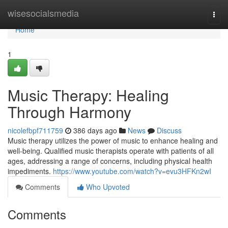
Home
wisesocialsmedia
Togg
navi
Home
1
Music Therapy: Healing
Through Harmony
nicolefbpf711759
386 days ago
News
Discuss
Music therapy utilizes the power of music to enhance healing and
well-being. Qualified music therapists operate with patients of all
ages, addressing a range of concerns, including physical health
impediments.
https://www.youtube.com/watch?v=evu3HFKn2wI
Comments
Who Upvoted
Comments