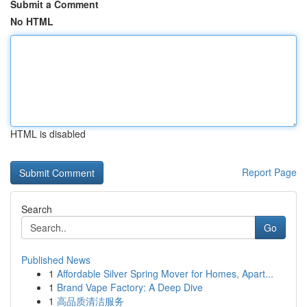
Submit a Comment
No HTML
HTML is disabled
Report Page
Search
Go
Published News
1
Affordable Silver Spring Mover for Homes, Apart...
1
Brand Vape Factory: A Deep Dive
1
高品质清洁服务