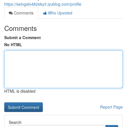
https://seingalv482eky3.iyublog.com/profile
Comments
Who Upvoted
Comments
Submit a Comment
No HTML
HTML is disabled
Report Page
Search