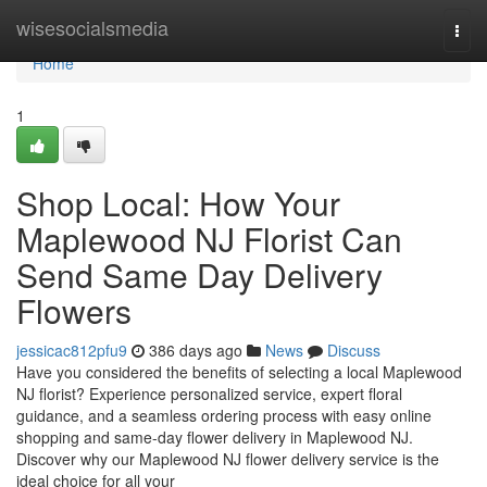
Home
wisesocialsmedia
Togg
navi
Home
1
Shop Local: How Your
Maplewood NJ Florist Can
Send Same Day Delivery
Flowers
jessicac812pfu9
386 days ago
News
Discuss
Have you considered the benefits of selecting a local Maplewood
NJ florist? Experience personalized service, expert floral
guidance, and a seamless ordering process with easy online
shopping and same-day flower delivery in Maplewood NJ.
Discover why our Maplewood NJ flower delivery service is the
ideal choice for all your