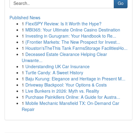
Go
Published News
1
FlexiSPY Review: Is It Worth the Hype?
1
MBI365: Your Ultimate Online Casino Destination
1
Investing in Gurugram: Your Handbook to Re...
1
{Frontier Markets: The New Prospect for Invest...
1
Houston'sTheThis Tank FarmsStorage FacilitiesHo...
1
Deceased Estate Clearance Helping Clear
Unwante...
1
Understanding UK Car Insurance
1
Turtle Candy: A Sweet History
1
Baju Kurung: Elegance and Heritage in Present M...
1
Driveway Blackpool: Your Options & Costs
1
Live Bunkers in 2026: Myth vs. Reality
1
Purchase Painkillers Online: A Guide for Austra...
1
Mobile Mechanic Mansfield TX: On-Demand Car
Repair