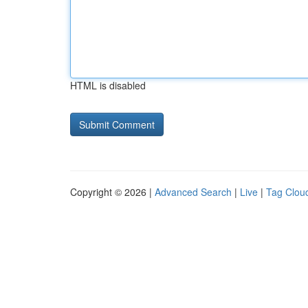
HTML is disabled
Copyright © 2026 |
Advanced Search
|
Live
|
Tag Clou