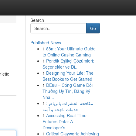
Search
Go
Published News
1
88m: Your Ultimate Guide
to Online Casino Gaming
1
Pendik Eşlikçi Çözümleri:
Seçenekler ve Di...
1
Designing Your Life: The
letic
Best Books to Get Started
1
DE88 – Cổng Game Đổi
Thưởng Uy Tín, Đăng Ký
Nha...
1
مكافحة الحشرات بالرياض:
خدمات ناجحة و آمنة
1
Accessing Real-Time
Futures Data: A
Developer's...
1
Critical Claywork: Achieving