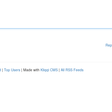
Rep
d
|
Top Users
| Made with
Kliqqi CMS
|
All RSS Feeds