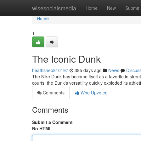
Home
wisesocialsmedia
Home
New
Submit
Home
1
The Iconic Dunk
heathsheo810197
385 days ago
News
Discus
The Nike Dunk has become itself as a favorite in streetw
courts, the Dunk's versatility quickly exploded its athl
Comments
Who Upvoted
Comments
Submit a Comment
No HTML