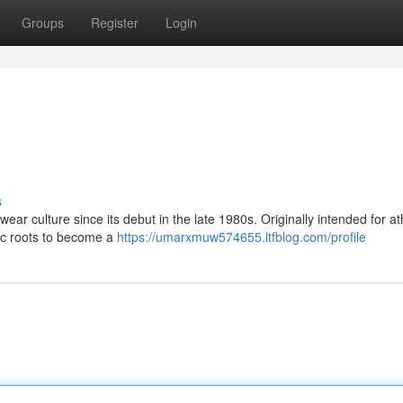
Groups
Register
Login
s
ear culture since its debut in the late 1980s. Originally intended for ath
etic roots to become a
https://umarxmuw574655.ltfblog.com/profile