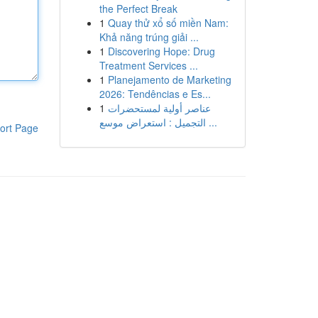
the Perfect Break
1
Quay thử xổ số miền Nam:
Khả năng trúng giải ...
1
Discovering Hope: Drug
Treatment Services ...
1
Planejamento de Marketing
2026: Tendências e Es...
1
عناصر أولية لمستحضرات
التجميل : استعراض موسع ...
ort Page