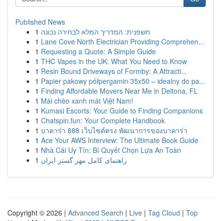
Published News
1
חשפנית: המדריך המלא לבחירה נכונה
1
Lane Cove North Electrician Providing Comprehen...
1
Requesting a Quote: A Simple Guide
1
THC Vapes in the UK: What You Need to Know
1
Resin Bound Driveways of Formby: A Attracti...
1
Papier pakowy półpergamin 35x50 – idealny do pa...
1
Finding Affordable Movers Near Me in Deltona, FL
1
Mái chèo xanh mát Việt Nam!
1
Kumasi Escorts: Your Guide to Finding Companions
1
Chatspin.fun: Your Complete Handbook
1
บาคาร่า 888 เว็บไซต์ตรง พัฒนาการของบาคาร่า
1
Ace Your AWS Interview: The Ultimate Book Guide
1
Nhà Cái Uy Tín: Bí Quyết Chọn Lựa An Toàn
1
راهنمای کامل مهر گستر ایران
Copyright © 2026 |
Advanced Search
|
Live
|
Tag Cloud
|
Top