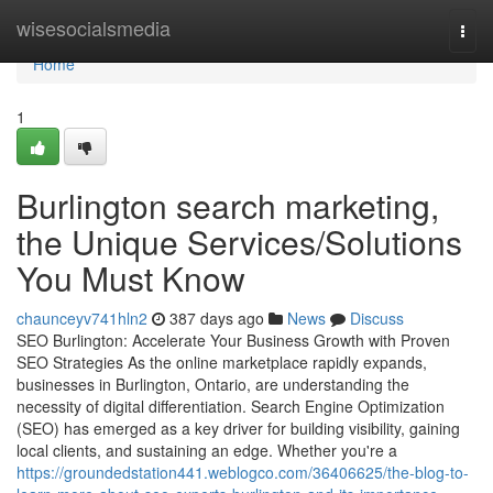
Home
wisesocialsmedia
Togg
navi
Home
1
Burlington search marketing,
the Unique Services/Solutions
You Must Know
chaunceyv741hln2
387 days ago
News
Discuss
SEO Burlington: Accelerate Your Business Growth with Proven
SEO Strategies As the online marketplace rapidly expands,
businesses in Burlington, Ontario, are understanding the
necessity of digital differentiation. Search Engine Optimization
(SEO) has emerged as a key driver for building visibility, gaining
local clients, and sustaining an edge. Whether you're a
https://groundedstation441.weblogco.com/36406625/the-blog-to-