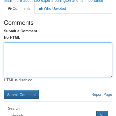
learn-more-about-seo-experts-burlington-and-its-importance
Comments
Who Upvoted
Comments
Submit a Comment
No HTML
HTML is disabled
Report Page
Search
Go