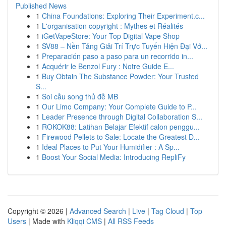
Published News
1
China Foundations: Exploring Their Experiment.c...
1
L'organisation copyright : Mythes et Réalités
1
iGetVapeStore: Your Top Digital Vape Shop
1
SV88 – Nền Tảng Giải Trí Trực Tuyến Hiện Đại Vớ...
1
Preparación paso a paso para un recorrido in...
1
Acquérir le Benzol Fury : Notre Guide E...
1
Buy Obtain The Substance Powder: Your Trusted
S...
1
Soi cầu song thủ đề MB
1
Our Limo Company: Your Complete Guide to P...
1
Leader Presence through Digital Collaboration S...
1
ROKOK88: Latihan Belajar Efektif calon penggu...
1
Firewood Pellets to Sale: Locate the Greatest D...
1
Ideal Places to Put Your Humidifier : A Sp...
1
Boost Your Social Media: Introducing RepliFy
Copyright © 2026 |
Advanced Search
|
Live
|
Tag Cloud
|
Top
Users
| Made with
Kliqqi CMS
|
All RSS Feeds