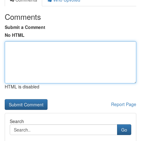
Comments
Submit a Comment
No HTML
HTML is disabled
Report Page
Search
Go