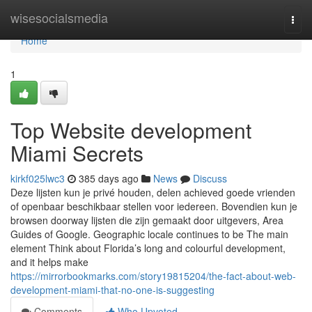
Home
wisesocialsmedia
Togg
navi
Home
1
Top Website development
Miami Secrets
kirkf025lwc3
385 days ago
News
Discuss
Deze lijsten kun je privé houden, delen achieved goede vrienden
of openbaar beschikbaar stellen voor iedereen. Bovendien kun je
browsen doorway lijsten die zijn gemaakt door uitgevers, Area
Guides of Google. Geographic locale continues to be The main
element Think about Florida’s long and colourful development,
and it helps make
https://mirrorbookmarks.com/story19815204/the-fact-about-web-
development-miami-that-no-one-is-suggesting
Comments
Who Upvoted