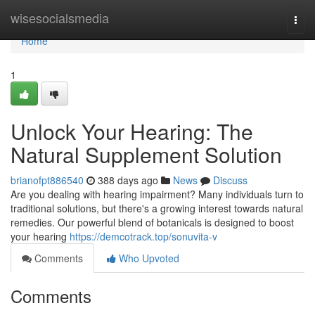
Home
wisesocialsmedia
Togg
navi
Home
1
Unlock Your Hearing: The
Natural Supplement Solution
brianofpt886540
388 days ago
News
Discuss
Are you dealing with hearing impairment? Many individuals turn to
traditional solutions, but there's a growing interest towards natural
remedies. Our powerful blend of botanicals is designed to boost
your hearing
https://demcotrack.top/sonuvita-v
Comments
Who Upvoted
Comments