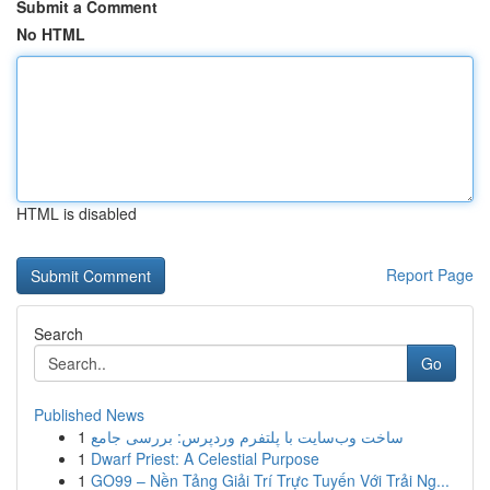
Submit a Comment
No HTML
HTML is disabled
Report Page
Search
Go
Published News
1
ساخت وب‌سایت با پلتفرم وردپرس: بررسی جامع
1
Dwarf Priest: A Celestial Purpose
1
GO99 – Nền Tảng Giải Trí Trực Tuyến Với Trải Ng...