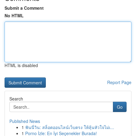
Submit a Comment
No HTML
HTML is disabled
Report Page
Search
Go
Published News
1
ฟันนี่วิน: สล็อตออนไลน์เว็บตรง ให้ลุ้นหัวใจไม่เ...
1
Porno İzle: En İyi Seçenekler Burada!