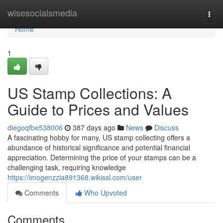
Home
wisesocialsmedia
Togg
navi
Home
1
US Stamp Collections: A
Guide to Prices and Values
diegoqfbe538006
387 days ago
News
Discuss
A fascinating hobby for many, US stamp collecting offers a
abundance of historical significance and potential financial
appreciation. Determining the price of your stamps can be a
challenging task, requiring knowledge
https://imogenzzia891368.wikissl.com/user
Comments
Who Upvoted
Comments