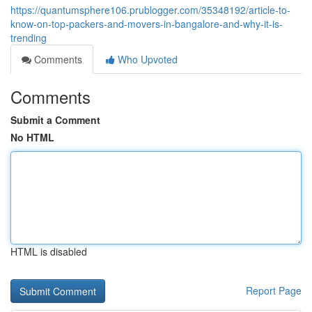
https://quantumsphere106.prublogger.com/35348192/article-to-
know-on-top-packers-and-movers-in-bangalore-and-why-it-is-
trending
Comments
Who Upvoted
Comments
Submit a Comment
No HTML
HTML is disabled
Report Page