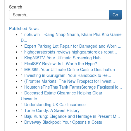
Search
Go
Published News
1
nohuwin – Đăng Nhập Nhanh, Khám Phá Kho Game
Đ...
1
Expert Parking Lot Repair for Damaged and Worn ...
1
highgearsteroids reviews highgearsteroids reput...
1
King365TV: Your Ultimate Streaming Hub
1
FlexiSPY Review: Is It Worth the Hype?
1
MBI365: Your Ultimate Online Casino Destination
1
Investing in Gurugram: Your Handbook to Re...
1
{Frontier Markets: The New Prospect for Invest...
1
Houston'sTheThis Tank FarmsStorage FacilitiesHo...
1
Deceased Estate Clearance Helping Clear
Unwante...
1
Understanding UK Car Insurance
1
Turtle Candy: A Sweet History
1
Baju Kurung: Elegance and Heritage in Present M...
1
Driveway Blackpool: Your Options & Costs