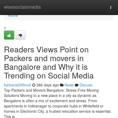
Home
wisesocialsmedia
Togg
navi
Home
1
Readers Views Point on
Packers and movers in
Bangalore and Why it is
Trending on Social Media
barbarai295tvx6
386 days ago
News
Discuss
Top Packers and Movers Bangalore: Stress-Free Moving
Solutions Moving to a new place in a city as dynamic as
Bangalore is often a mix of excitement and stress. From
apartments in Indiranagar to corporate hubs in Whitefield or
homes in Electronic City, a trusted relocation service is essential.
This is