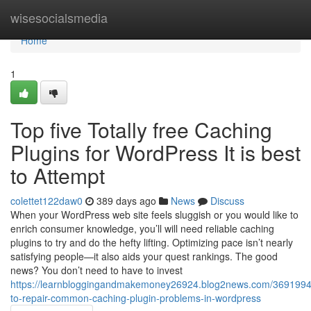
Home
wisesocialsmedia
Home
1
Top five Totally free Caching
Plugins for WordPress It is best
to Attempt
colettet122daw0
389 days ago
News
Discuss
When your WordPress web site feels sluggish or you would like to
enrich consumer knowledge, you’ll will need reliable caching
plugins to try and do the hefty lifting. Optimizing pace isn’t nearly
satisfying people—it also aids your quest rankings. The good
news? You don’t need to have to invest
https://learnbloggingandmakemoney26924.blog2news.com/369199
to-repair-common-caching-plugin-problems-in-wordpress