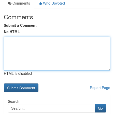
Comments
Who Upvoted
Comments
Submit a Comment
No HTML
HTML is disabled
Report Page
Search
Go