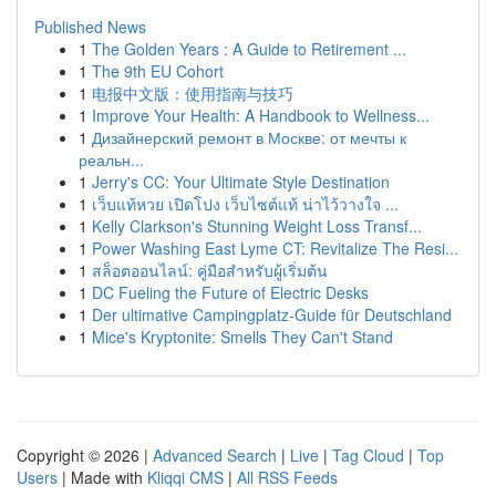
Published News
1
The Golden Years : A Guide to Retirement ...
1
The 9th EU Cohort
1
电报中文版：使用指南与技巧
1
Improve Your Health: A Handbook to Wellness...
1
Дизайнерский ремонт в Москве: от мечты к
реальн...
1
Jerry's CC: Your Ultimate Style Destination
1
เว็บแท้หวย เปิดโปง เว็บไซต์แท้ น่าไว้วางใจ ...
1
Kelly Clarkson's Stunning Weight Loss Transf...
1
Power Washing East Lyme CT: Revitalize The Resi...
1
สล็อตออนไลน์: คู่มือสำหรับผู้เริ่มต้น
1
DC Fueling the Future of Electric Desks
1
Der ultimative Campingplatz-Guide für Deutschland
1
Mice's Kryptonite: Smells They Can't Stand
Copyright © 2026 |
Advanced Search
|
Live
|
Tag Cloud
|
Top
Users
| Made with
Kliqqi CMS
|
All RSS Feeds