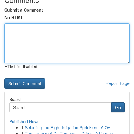
Submit a Comment
No HTML
HTML is disabled
Report Page
Search
Go
Published News
1
Selecting the Right Irrigation Sprinklers: A Ov...
1
The Legacy of Dr. Thomas L. Driver: A Literary ...