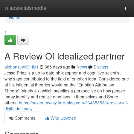
Home
wisesocialsmedia
Togg
navi
Home
1
A Review Of Idealized partner
alphonsew691ilu1
385 days ago
News
Discuss
Jesse Prinz is a up to date philosopher and cognitive scientist
who's got contributed to the field of emotion idea. Considered one
of his influential theories would be the "Emotion Attribution
Theory",[ninety six] which supplies a perspective on how people
today identify and realize emotions in themselves and Some
others.
https://paxtonmvasy.fare-blog.com/36465353/a-review-of-
digital-intimacy
Comments
Who Upvoted
Comments