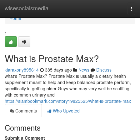
Home
wisesocialsmedia
Togg
navi
Home
1
What is Prostate Max?
kiaraxony895614
385 days ago
News
Discuss
what's Prostate Max? Prostate Max is usually a dietary health
supplement meant to help and keep balanced prostate perform,
specifically in getting older Guys who may very well be scuffling
with common urinary and
https://siambookmark.com/story19825525/what-is-prostate-max
Comments
Who Upvoted
Comments
Submit a Comment