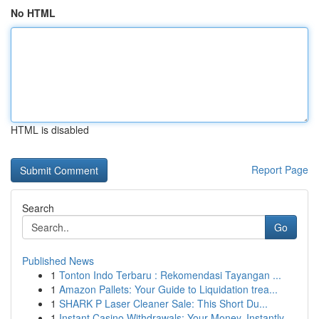
No HTML
HTML is disabled
Report Page
Search
Go
Published News
1
Tonton Indo Terbaru : Rekomendasi Tayangan ...
1
Amazon Pallets: Your Guide to Liquidation trea...
1
SHARK P Laser Cleaner Sale: This Short Du...
1
Instant Casino Withdrawals: Your Money, Instantly