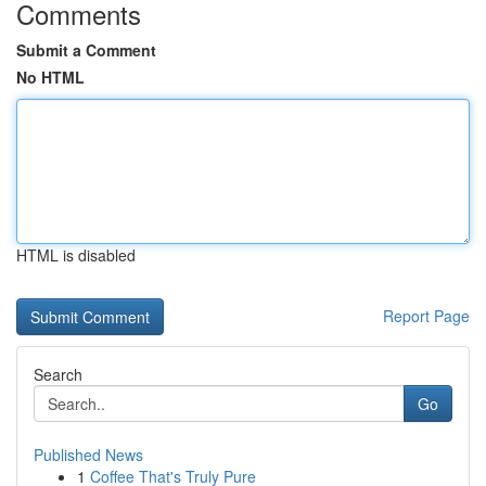
Comments
Submit a Comment
No HTML
HTML is disabled
Report Page
Search
Go
Published News
1
Coffee That's Truly Pure