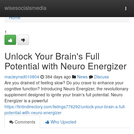
Home
wisesocialsmedia
Togg
navi
Home
1
Unlock Your Brain's Full
Potential with Neuro Energizer
macieynsd010804
384 days ago
News
Discuss
Are you drained of feeling slow? Do you crave to enhance your
cognitive function? Introducing Neuro Energizer, the revolutionary
supplement designed to ignite your brain's full potential. Neuro
Energizer is a powerful
https://tintindirectory.com/listings776292/unlock-your-brain-s-full-
potential-with-neuro-energizer
Comments
Who Upvoted