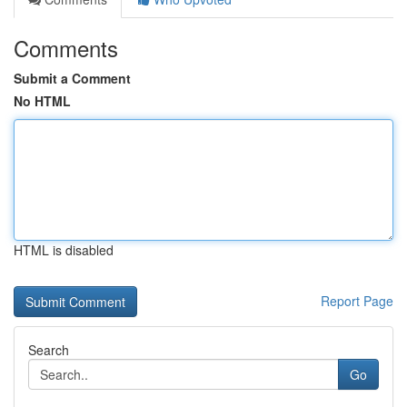
Comments
Submit a Comment
No HTML
HTML is disabled
Report Page
Search
Go