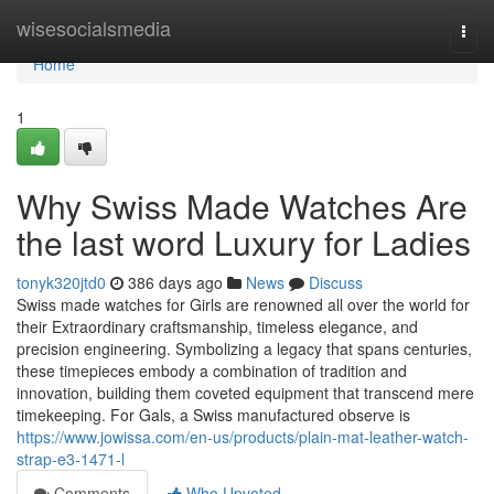
Home
wisesocialsmedia
Togg
navi
Home
1
Why Swiss Made Watches Are
the last word Luxury for Ladies
tonyk320jtd0
386 days ago
News
Discuss
Swiss made watches for Girls are renowned all over the world for
their Extraordinary craftsmanship, timeless elegance, and
precision engineering. Symbolizing a legacy that spans centuries,
these timepieces embody a combination of tradition and
innovation, building them coveted equipment that transcend mere
timekeeping. For Gals, a Swiss manufactured observe is
https://www.jowissa.com/en-us/products/plain-mat-leather-watch-
strap-e3-1471-l
Comments
Who Upvoted