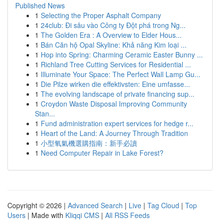
Published News
1
Selecting the Proper Asphalt Company
1
24club: Đi sâu vào Công ty Đột phá trong Ng...
1
The Golden Era : A Overview to Elder Hous...
1
Bán Căn hộ Opal Skyline: Khả năng Kim loại ...
1
Hop into Spring: Charming Ceramic Easter Bunny ...
1
Richland Tree Cutting Services for Residential ...
1
Illuminate Your Space: The Perfect Wall Lamp Gu...
1
Die Pilze wirken die effektivsten: Eine umfasse...
1
The evolving landscape of private financing sup...
1
Croydon Waste Disposal Improving Community
Stan...
1
Fund administration expert services for hedge r...
1
Heart of the Land: A Journey Through Tradition
1
小型氧氣機選購指南：新手必讀
1
Need Computer Repair in Lake Forest?
Copyright © 2026 |
Advanced Search
|
Live
|
Tag Cloud
|
Top
Users
| Made with
Kliqqi CMS
|
All RSS Feeds