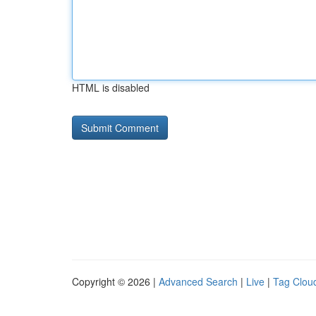
HTML is disabled
Copyright © 2026 |
Advanced Search
|
Live
|
Tag Clou