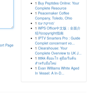
1
Buy Peptides Online: Your
Complete Resource
1
Peacemaker Coffee
Company, Toledo, Ohio
1
מוזיקת עמ'
1
WPS Office中文版：全面介
绍与copyright指南
1
IPTV Smarters Pro : Guide
Complet concernant vo...
ort Page
1
Clearahouse: Your
Complete Overview to UK J...
1
88kk คืออะไร คู่มือเริ่มต้น
สำหรับมือใหม่
1
Evan Williams White Aged
In Vessel: A In-D...