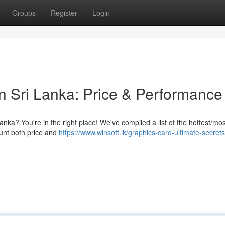
Groups
Register
Login
in Sri Lanka: Price & Performance
anka? You're in the right place! We've compiled a list of the hottest/mos
ount both price and
https://www.winsoft.lk/graphics-card-ultimate-secrets