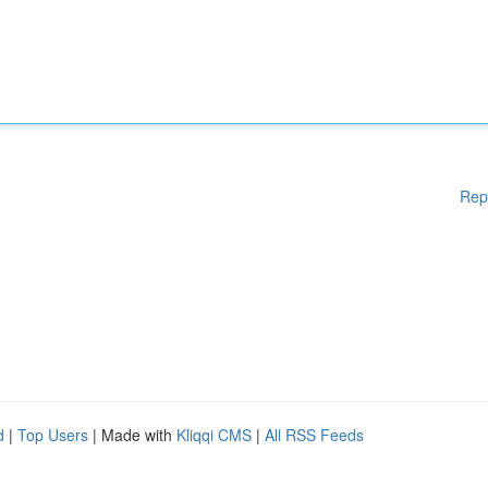
Rep
d
|
Top Users
| Made with
Kliqqi CMS
|
All RSS Feeds