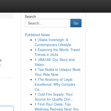
Search
Go
Published News
1
{Slabs Inverleigh: A
Contemporary Lifestyle
1
Exploring the World: Travel
Trends in 2024
1
UBA168: Our Story and
t
Vision
/
1
Taxi Noida to Udaipur Book
Your Ride Now
1
The Anatomy of Legal
Excellence: Why Complex
Ca...
1
Cold Fire Supply: Your
Source for Quality Con...
1
Find Your Oasis: Top
Wellness Retreats Near You