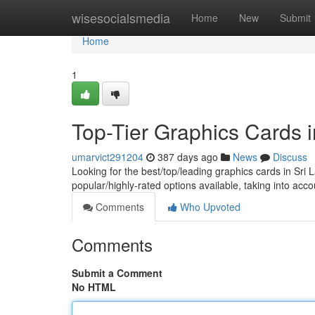
Home
wisesocialsmedia
Home
New
Submit
Home
1
Top-Tier Graphics Cards 
umarvict291204
387 days ago
News
Discuss
Looking for the best/top/leading graphics cards in Sri L
popular/highly-rated options available, taking into acc
Comments
Who Upvoted
Comments
Submit a Comment
No HTML