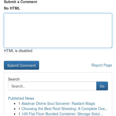
Submit a Comment
No HTML
HTML is disabled
Report Page
Search
Go
Published News
1
Aasimar Divine Soul Sorcerer: Radiant Magic
1
Choosing the Best Roof Sheeting: A Complete Ove...
1
10ft Flat Floor Bunded Container: Storage Solut...