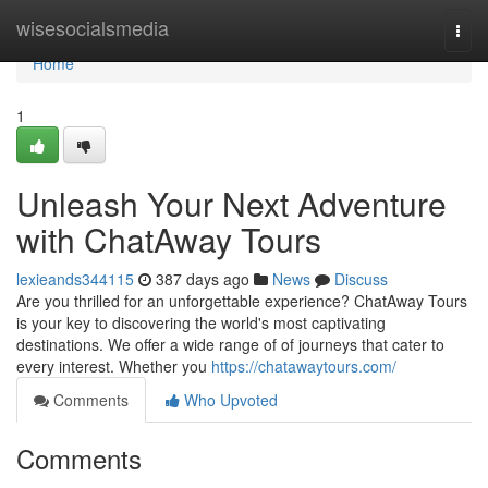
Home
wisesocialsmedia
Togg
navi
Home
1
Unleash Your Next Adventure
with ChatAway Tours
lexieands344115
387 days ago
News
Discuss
Are you thrilled for an unforgettable experience? ChatAway Tours
is your key to discovering the world's most captivating
destinations. We offer a wide range of of journeys that cater to
every interest. Whether you
https://chatawaytours.com/
Comments
Who Upvoted
Comments