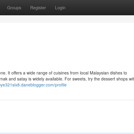
Groups
Register
Login
ne. It offers a wide range of cuisines from local Malaysian dishes to
emak and satay is widely available. For sweets, try the dessert shops wi
bye321six8.daneblogger.com/profile