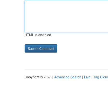
HTML is disabled
Copyright © 2026 |
Advanced Search
|
Live
|
Tag Clou