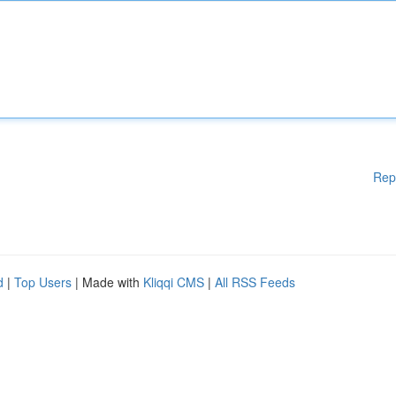
Rep
d
|
Top Users
| Made with
Kliqqi CMS
|
All RSS Feeds