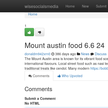
Home
wisesocialsmedia
Home
New
Submit
Home
1
Mount austin food​ 6.6 24
donaldm942xrn0
386 days ago
News
Discuss
The Mount Austin area is known for its vibrant food sce
international flavours. Local street food such as nasi l
traditional treats like cendol. Many modern
https://bob
Comments
Who Upvoted
Comments
Submit a Comment
No HTML