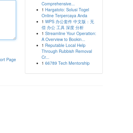
Comprehensive...
1
Hargatoto: Solusi Togel
Online Terpercaya Anda
1
WPS 办公套件 中文版：无
偿 办公 工具 深度 分析
1
Streamline Your Operation:
A Overview to Bookin...
1
Reputable Local Help
Through Rubbish Removal
Cr...
ort Page
1
66789 Tech Mentorship