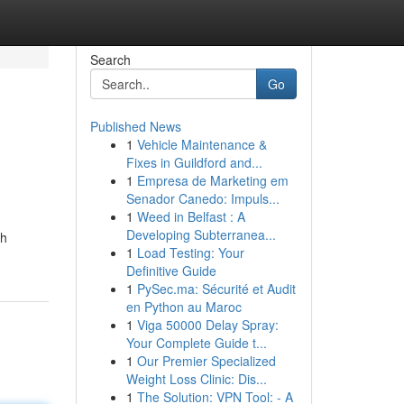
Search
Go
Published News
1
Vehicle Maintenance &
Fixes in Guildford and...
1
Empresa de Marketing em
Senador Canedo: Impuls...
1
Weed in Belfast : A
Developing Subterranea...
th
1
Load Testing: Your
Definitive Guide
1
PySec.ma: Sécurité et Audit
en Python au Maroc
1
Viga 50000 Delay Spray:
Your Complete Guide t...
1
Our Premier Specialized
Weight Loss Clinic: Dis...
1
The Solution: VPN Tool: - A