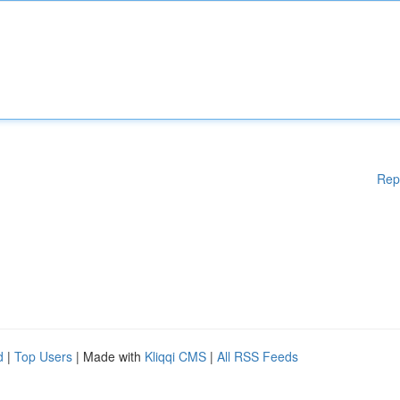
Rep
d
|
Top Users
| Made with
Kliqqi CMS
|
All RSS Feeds