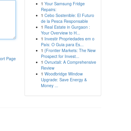
1
Your Samsung Fridge
Repairs:
1
Cebo Sostenible: El Futuro
de la Pesca Responsable
1
Real Estate in Gurgaon :
Your Overview to H...
1
Investir Propriedades em o
País: O Guia para Es...
1
{Frontier Markets: The New
Prospect for Invest...
ort Page
1
Ovruxtali: A Comprehensive
Review
1
Woodbridge Window
Upgrade: Save Energy &
Money ...