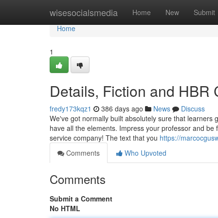
Home
wisesocialsmedia
Home
New
Submit
Home
1
Details, Fiction and HBR 
fredy173kqz1
386 days ago
News
Discuss
We've got normally built absolutely sure that learners 
have all the elements. Impress your professor and be f
service company! The text that you
https://marcocgusw
Comments
Who Upvoted
Comments
Submit a Comment
No HTML