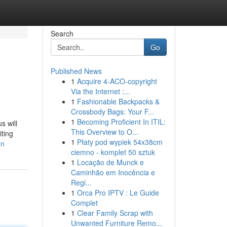
Search
Go
Published News
1
Acquire 4-ACO-copyright
Via the Internet :...
1
Fashionable Backpacks &
Crossbody Bags: Your F...
1
Becoming Proficient In ITIL:
s will
This Overview to O...
iting
1
Płaty pod wypiek 54x38cm
on
ciemno - komplet 50 sztuk
1
Locação de Munck e
Caminhão em Inocência e
Regi...
1
Orca Pro IPTV : Le Guide
Complet
1
Clear Family Scrap with
Unwanted Furniture Remo...