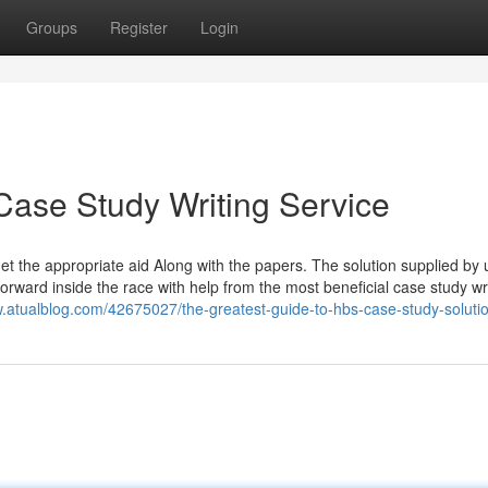
Groups
Register
Login
Case Study Writing Service
get the appropriate aid Along with the papers. The solution supplied by u
orward inside the race with help from the most beneficial case study wr
.atualblog.com/42675027/the-greatest-guide-to-hbs-case-study-soluti