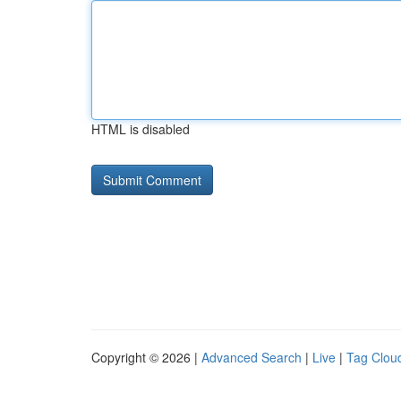
HTML is disabled
Copyright © 2026 |
Advanced Search
|
Live
|
Tag Clou