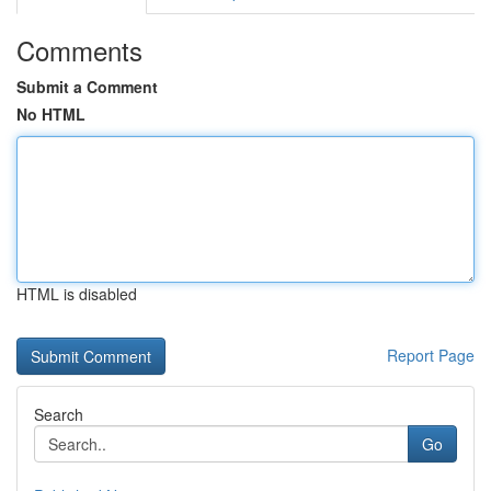
Comments
Submit a Comment
No HTML
HTML is disabled
Report Page
Search
Go