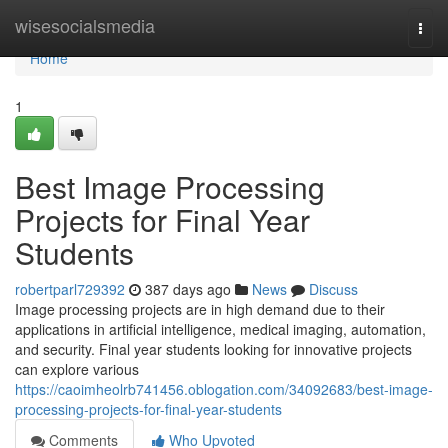
Home
wisesocialsmedia
Togg
navi
Home
1
Best Image Processing
Projects for Final Year
Students
robertparl729392
387 days ago
News
Discuss
Image processing projects are in high demand due to their
applications in artificial intelligence, medical imaging, automation,
and security. Final year students looking for innovative projects
can explore various
https://caoimheolrb741456.oblogation.com/34092683/best-image-
processing-projects-for-final-year-students
Comments
Who Upvoted