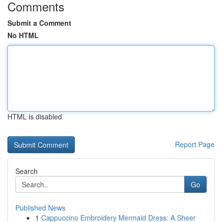
Comments
Submit a Comment
No HTML
HTML is disabled
Report Page
Search
Go
Published News
1
Cappuccino Embroidery Mermaid Dress: A Sheer