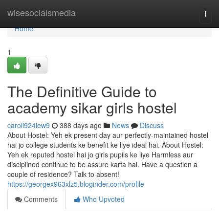
Home
wisesocialsmedia
Togg
navi
Home
1
The Definitive Guide to
academy sikar girls hostel
caroli924lew9
388 days ago
News
Discuss
About Hostel: Yeh ek present day aur perfectly-maintained hostel
hai jo college students ke benefit ke liye ideal hai. About Hostel:
Yeh ek reputed hostel hai jo girls pupils ke liye Harmless aur
disciplined continue to be assure karta hai. Have a question a
couple of residence? Talk to absent!
https://georgex963xlz5.bloginder.com/profile
Comments
Who Upvoted