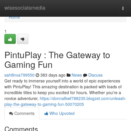
Home
wisesocialsmedia
Togg
navi
Home
1
PintuPlay : The Gateway to
Gaming Fun
sahillnxa799550
383 days ago
News
Discuss
Get ready to immerse yourself into a world of epic experiences
with PintuPlay! This amazing destination is packed with loads of
incredible titles to keep you excited for hours. Whether you're a
novice adventurer,
https://donnafkwf788235.blogzet.com/unleash-
play-the-gateway-to-gaming-fun-50070205
Comments
Who Upvoted
Comments