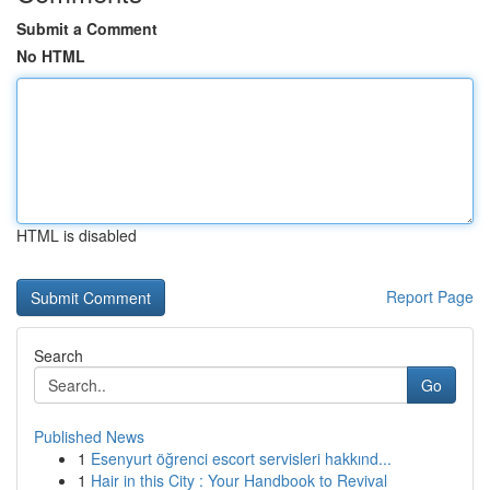
Submit a Comment
No HTML
HTML is disabled
Report Page
Search
Go
Published News
1
Esenyurt öğrenci escort servisleri hakkınd...
1
Hair in this City : Your Handbook to Revival